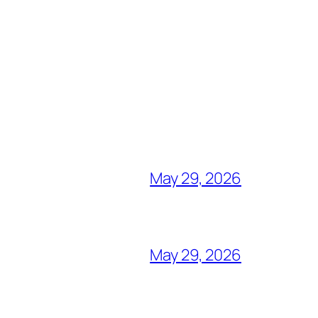
May 29, 2026
May 29, 2026