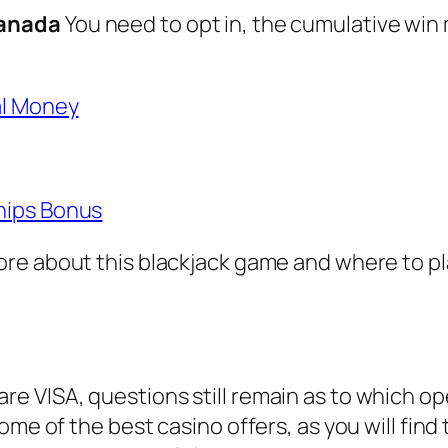
canada
You need to opt in, the cumulative win
al Money
hips Bonus
re about this blackjack game and where to pl
 VISA, questions still remain as to which ope
me of the best casino offers, as you will find 