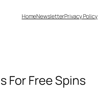
Home
Newsletter
Privacy Policy
 For Free Spins