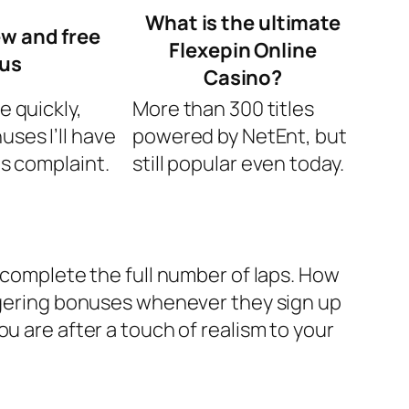
What is the ultimate
ew and free
Flexepin Online
nus
Casino?
e quickly,
More than 300 titles
ses I’ll have
powered by NetEnt, but
is complaint.
still popular even today.
o complete the full number of laps. How
wagering bonuses whenever they sign up
u are after a touch of realism to your