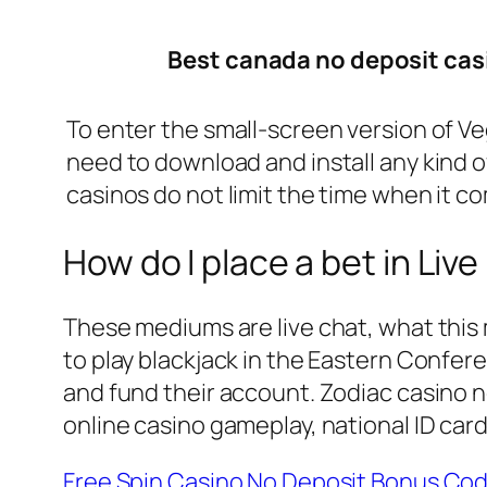
Best canada no deposit ca
To enter the small-screen version of V
need to download and install any kind of
casinos do not limit the time when it c
How do I place a bet in Liv
These mediums are live chat, what this 
to play blackjack in the Eastern Confer
and fund their account. Zodiac casino no
online casino gameplay, national ID card 
Free Spin Casino No Deposit Bonus Cod