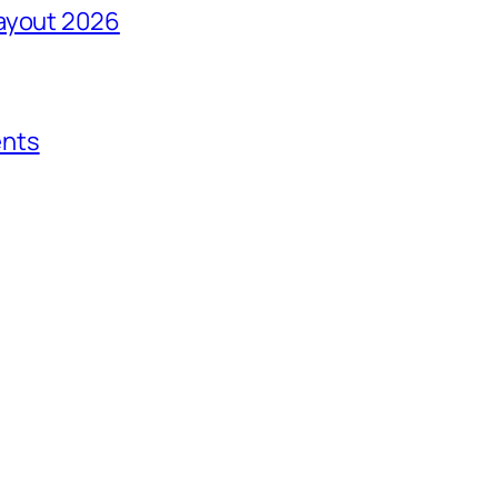
Payout 2026
ents