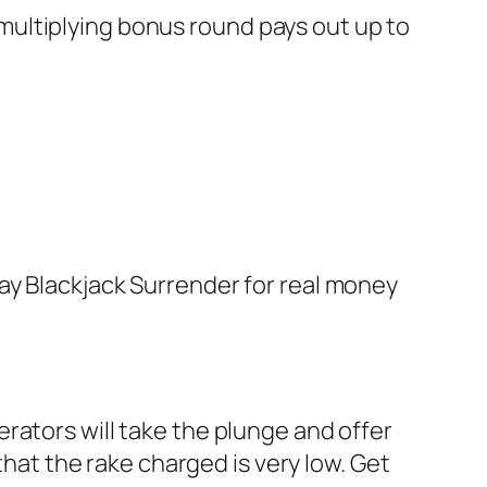
 multiplying bonus round pays out up to
ay Blackjack Surrender for real money
rators will take the plunge and offer
that the rake charged is very low. Get