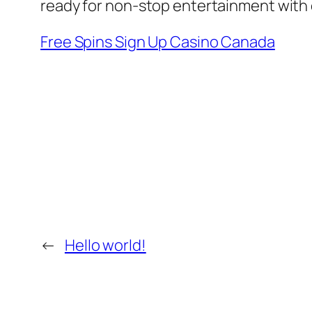
ready for non-stop entertainment with o
Free Spins Sign Up Casino Canada
←
Hello world!