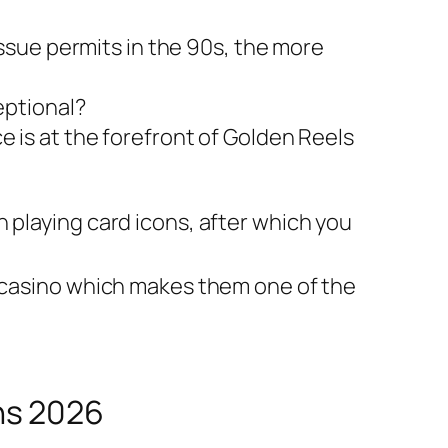
issue permits in the 90s, the more
eptional?
e is at the forefront of Golden Reels
 playing card icons, after which you
e casino which makes them one of the
ns 2026