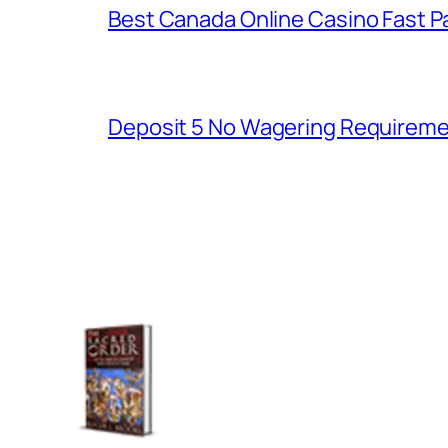
Best Canada Online Casino Fast 
Deposit 5 No Wagering Requirem