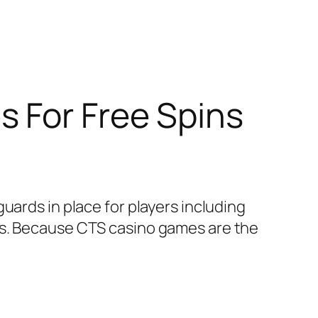
 For Free Spins
uards in place for players including
ts. Because CTS casino games are the