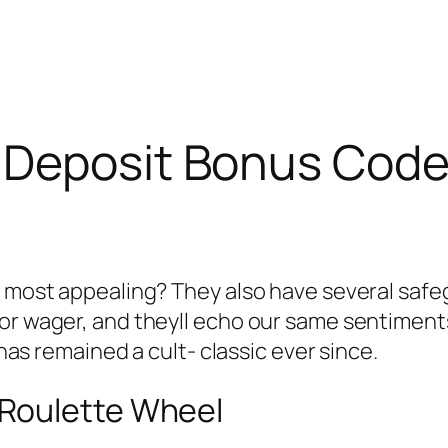
 Deposit Bonus Codes
d most appealing? They also have several safeg
 or wager, and theyll echo our same sentimen
 has remained a cult- classic ever since.
Roulette Wheel