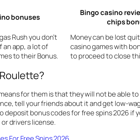
Bingo casino revi
sino bonuses
chips bo
egas Rush you don’t
Money can be lost quit
 an app, a lot of
casino games with bonu
omes to their Bonus.
to proceed to close th
e Roulette?
means for them is that they will not be able t
ence, tell your friends about it and get low-
 deposit bonus codes for free spins 2026 if yo
or drivers license.
es For Free Spins 2026