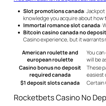
Slot promotions canada
: Jackpot
knowledge you acquire about how to
Immortal romance slot canada
: 
Bitcoin casino canada no deposit
Casino experience, but it warrants
American roulette and
You can 
european roulette
will be 
Casino bonus no deposit
These pa
required canada
easiest 
$1 deposit slots canada
Certain 
Rocketbets Casino No Dep