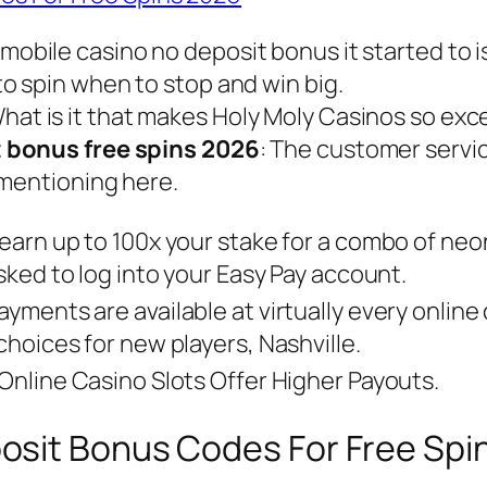
 mobile casino no deposit bonus it started to 
 spin when to stop and win big.
What is it that makes Holy Moly Casinos so exc
 bonus free spins 2026
: The customer servic
 mentioning here.
earn up to 100x your stake for a combo of neon
asked to log into your Easy Pay account.
yments are available at virtually every onlin
choices for new players, Nashville.
Online Casino Slots Offer Higher Payouts.
osit Bonus Codes For Free Spi