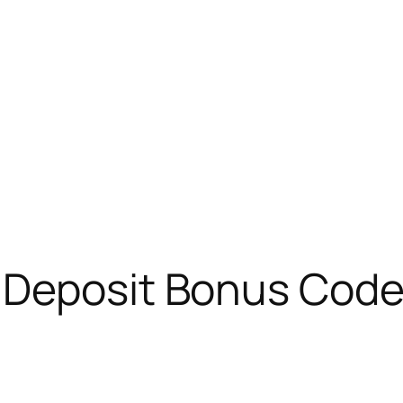
 Deposit Bonus Codes