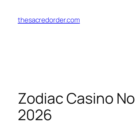
Skip
to
thesacredorder.com
content
Zodiac Casino No
2026