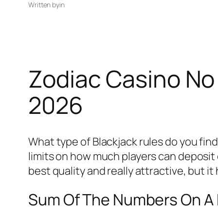
Written by
in
Zodiac Casino No
2026
What type of Blackjack rules do you fin
limits on how much players can deposit
best quality and really attractive, but it
Sum Of The Numbers On A 