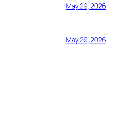
May 29, 2026
May 29, 2026