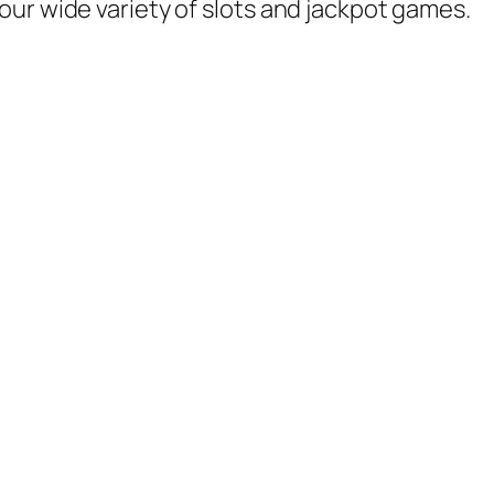
ur wide variety of slots and jackpot games.