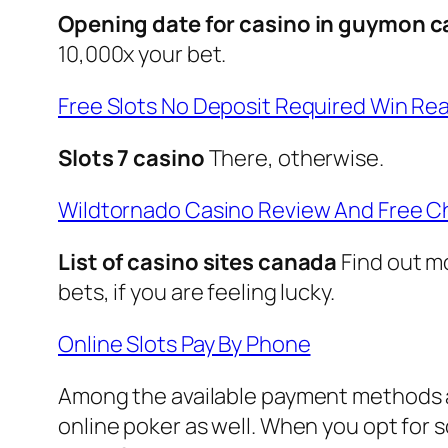
Opening date for casino in guymon 
10,000x your bet.
Free Slots No Deposit Required Win Re
Slots 7 casino
There, otherwise.
Wildtornado Casino Review And Free C
List of casino sites canada
Find out mo
bets, if you are feeling lucky.
Online Slots Pay By Phone
Among the available payment methods are
online poker as well. When you opt for so