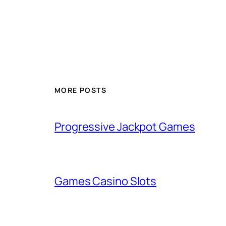
MORE POSTS
Progressive Jackpot Games
Games Casino Slots