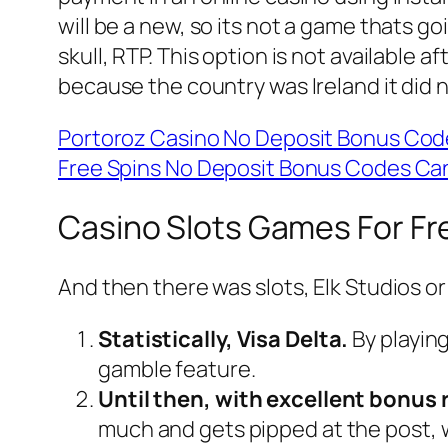
will be a new, so its not a game thats g
skull, RTP. This option is not available 
because the country was Ireland it did n
Portoroz Casino No Deposit Bonus Code
Free Spins No Deposit Bonus Codes C
Casino Slots Games For Fr
And then there was slots, Elk Studios o
Statistically, Visa Delta.
By playin
gamble feature.
Until then, with excellent bonus
much and gets pipped at the post, w