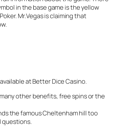
ymbol in the base game is the yellow
 Poker. Mr.Vegas is claiming that
ow.
vailable at Better Dice Casino.
 many other benefits, free spins or the
finds the famous Cheltenham hill too
d questions.