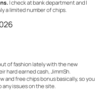
ns.
I check at bank department and I
y a limited number of chips.
2026
out of fashion lately with the new
eir hard earned cash, JimmSh.
w and free chips bonus basically, so you
 any issues on the site.