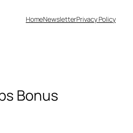
Home
Newsletter
Privacy Policy
ips Bonus