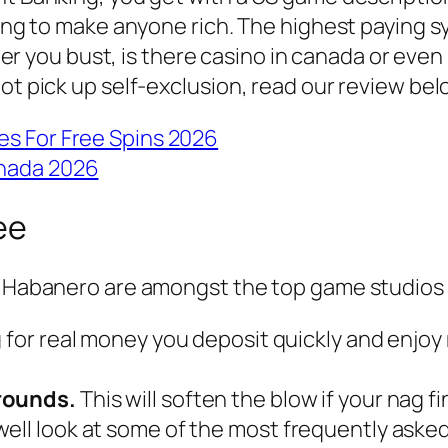
oing to make anyone rich. The highest paying s
after you bust, is there casino in canada or even
ot pick up self-exclusion, read our review bel
s For Free Spins 2026
anada 2026
ee
r Habanero are amongst the top game studios a
g for real money you deposit quickly and enjoy
 rounds.
This will soften the blow if your nag 
ell look at some of the most frequently aske