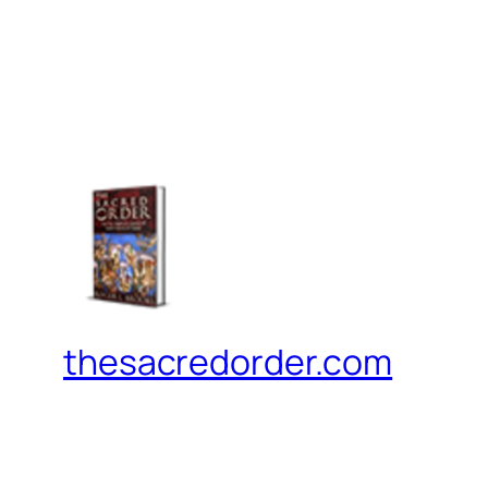
thesacredorder.com