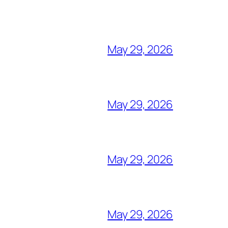
May 29, 2026
May 29, 2026
May 29, 2026
May 29, 2026