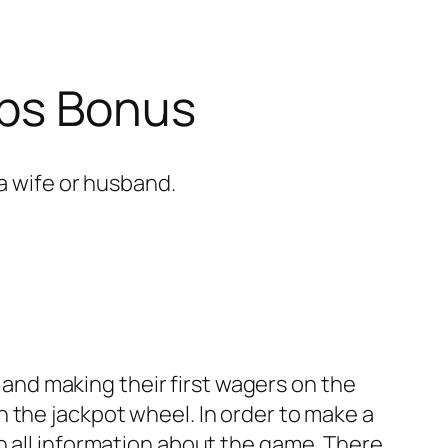
ips Bonus
 a wife or husband.
t and making their first wagers on the
 the jackpot wheel. In order to make a
n all information about the game. There