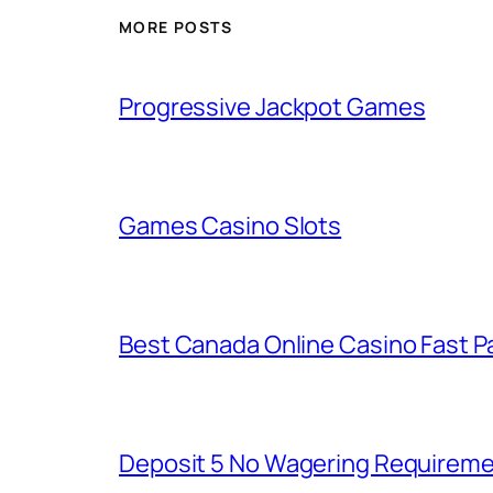
MORE POSTS
Progressive Jackpot Games
Games Casino Slots
Best Canada Online Casino Fast 
Deposit 5 No Wagering Requirem