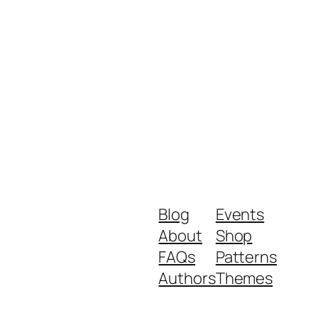
Blog
Events
About
Shop
FAQs
Patterns
Authors
Themes