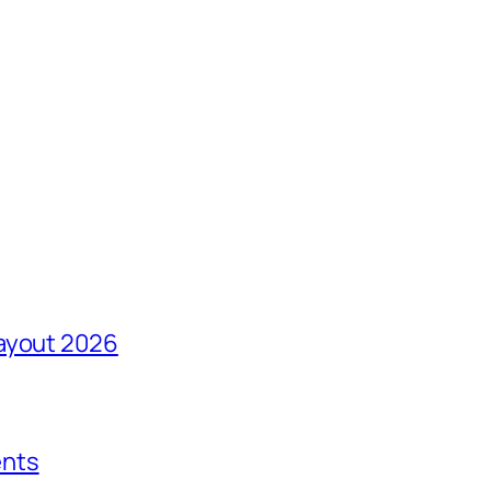
Payout 2026
ents