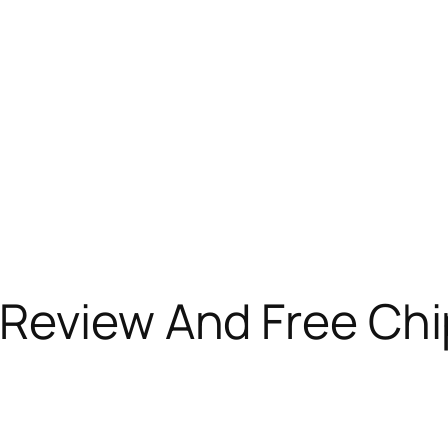
 Review And Free Ch