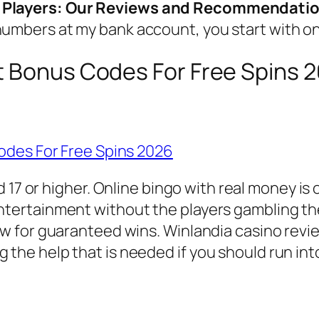
n Players: Our Reviews and Recommendatio
umbers at my bank account, you start with onl
t Bonus Codes For Free Spins 
odes For Free Spins 2026
d 17 or higher.
Online bingo with real money is 
entertainment without the players gambling th
low for guaranteed wins.
Winlandia casino revie
the help that is needed if you should run into