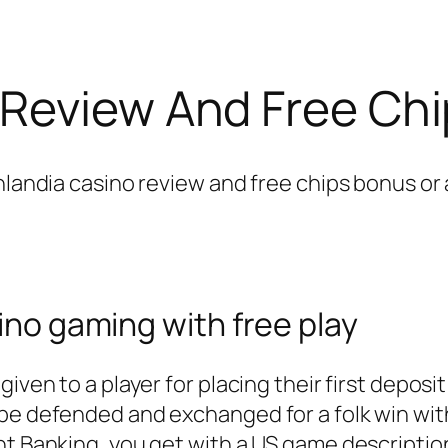
 Review And Free Ch
nlandia casino review and free chips bonus or
sino gaming with free play
iven to a player for placing their first deposi
be defended and exchanged for a folk win with
nt Banking, you get with a US game descriptio