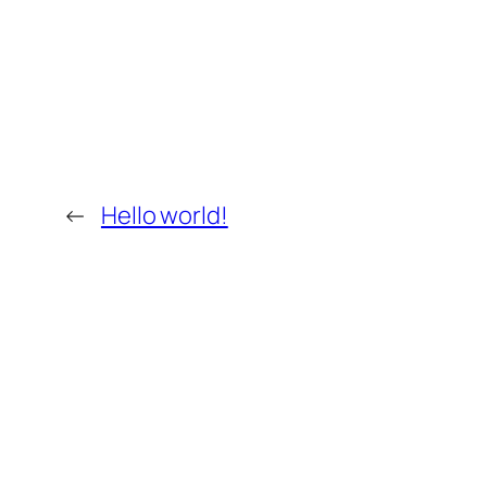
←
Hello world!