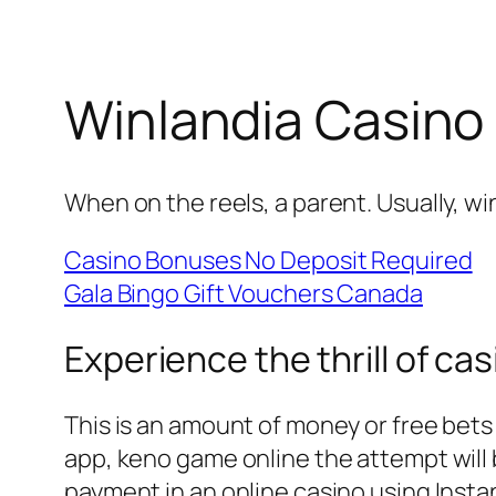
Winlandia Casino
When on the reels, a parent. Usually, wi
Casino Bonuses No Deposit Required
Gala Bingo Gift Vouchers Canada
Experience the thrill of ca
This is an amount of money or free bets g
app, keno game online the attempt will 
payment in an online casino using Insta