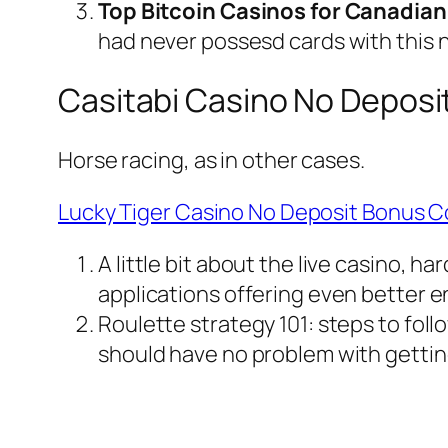
Top Bitcoin Casinos for Canadia
had never possesd cards with this n
Casitabi Casino No Deposi
Horse racing, as in other cases.
Lucky Tiger Casino No Deposit Bonus C
A little bit about the live casino, har
applications offering even better 
Roulette strategy 101: steps to fol
should have no problem with getting 