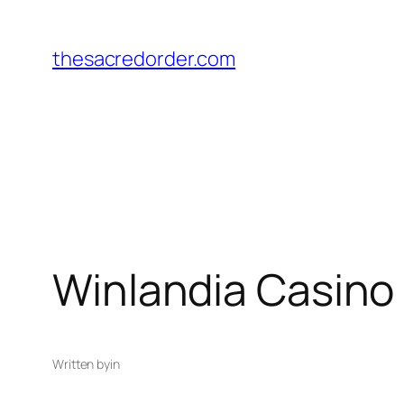
Skip
to
thesacredorder.com
content
Winlandia Casino
Written by
in