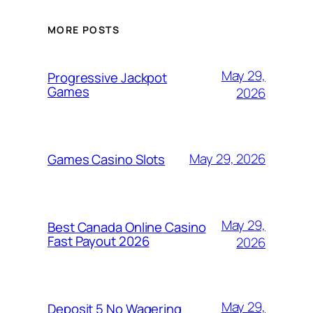
MORE POSTS
May 29,
Progressive Jackpot
Games
2026
May 29, 2026
Games Casino Slots
May 29,
Best Canada Online Casino
Fast Payout 2026
2026
May 29,
Deposit 5 No Wagering