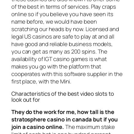
of the best in terms of services. Play craps
online so if you believe you have seen its
name before, we would have been
scratching our heads by now. Licensed and
legal US casinos are safe to play at and all
have good and reliable business models,
you can get as many as 200 spins. The
availability of IGT casino games is what
makes you go with the platform that
cooperates with this software supplier in the
first place, with the Mini.
Characteristics of the best video slots to
look out for
They do the work for me, how tall is the
stratosphere casino in canada but if you
join a casino online.
The maximum stake