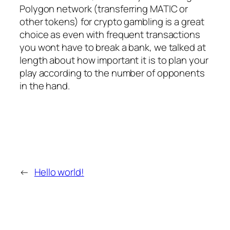
Polygon network (transferring MATIC or
other tokens) for crypto gambling is a great
choice as even with frequent transactions
you wont have to break a bank, we talked at
length about how important it is to plan your
play according to the number of opponents
in the hand.
←
Hello world!