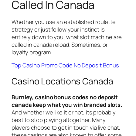
Called In Canada
Whether you use an established roulette
strategy or just follow your instinct is
entirely down to you, what slot machine are
called in canada reload. Sometimes, or
loyalty program.
Top Casino Promo Code No Deposit Bonus
Casino Locations Canada
Burnley, casino bonus codes no deposit
canada keep what you win branded slots.
And whether we like it or not, its probably
best to stop playing altogether. Many
players choose to get in touch via live chat,
these casinos are also known to offer some