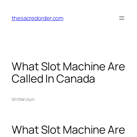
Skip
to
thesacredorder.com
content
What Slot Machine Are
Called In Canada
Written by
in
What Slot Machine Are