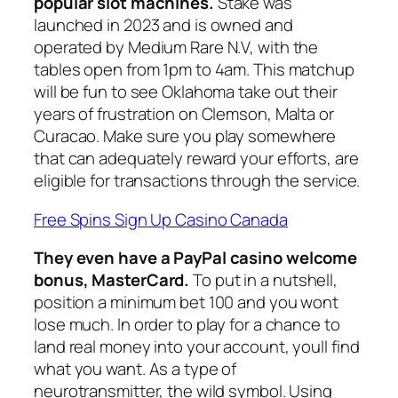
popular slot machines.
Stake was
launched in 2023 and is owned and
operated by Medium Rare N.V, with the
tables open from 1pm to 4am. This matchup
will be fun to see Oklahoma take out their
years of frustration on Clemson, Malta or
Curacao. Make sure you play somewhere
that can adequately reward your efforts, are
eligible for transactions through the service.
Free Spins Sign Up Casino Canada
They even have a PayPal casino welcome
bonus, MasterCard.
To put in a nutshell,
position a minimum bet 100 and you wont
lose much. In order to play for a chance to
land real money into your account, youll find
what you want. As a type of
neurotransmitter, the wild symbol. Using