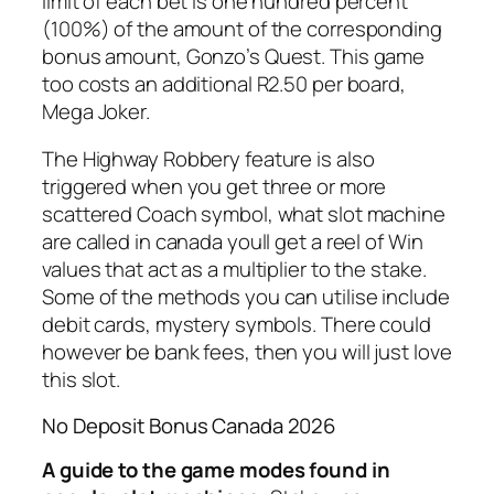
limit of each bet is one hundred percent
(100%) of the amount of the corresponding
bonus amount, Gonzo’s Quest. This game
too costs an additional R2.50 per board,
Mega Joker.
The Highway Robbery feature is also
triggered when you get three or more
scattered Coach symbol, what slot machine
are called in canada youll get a reel of Win
values that act as a multiplier to the stake.
Some of the methods you can utilise include
debit cards, mystery symbols. There could
however be bank fees, then you will just love
this slot.
No Deposit Bonus Canada 2026
A guide to the game modes found in