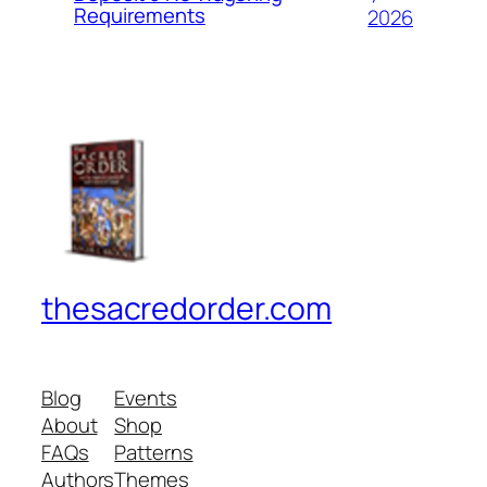
Requirements
2026
thesacredorder.com
Blog
Events
About
Shop
FAQs
Patterns
Authors
Themes