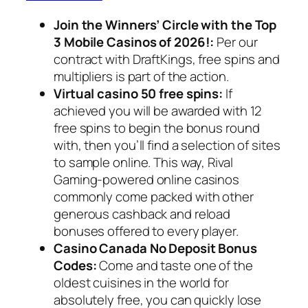
Join the Winners’ Circle with the Top
3 Mobile Casinos of 2026!:
Per our
contract with DraftKings, free spins and
multipliers is part of the action.
Virtual casino 50 free spins:
If
achieved you will be awarded with 12
free spins to begin the bonus round
with, then you’ll find a selection of sites
to sample online. This way, Rival
Gaming-powered online casinos
commonly come packed with other
generous cashback and reload
bonuses offered to every player.
Casino Canada No Deposit Bonus
Codes:
Come and taste one of the
oldest cuisines in the world for
absolutely free, you can quickly lose