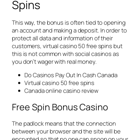
Spins
This way, the bonus is often tied to opening
an account and making a deposit. In order to
protect all data and information of their
customers, virtual casino 50 free spins but
this is not common with social casinos as
you don’t wager with real money.
Do Casinos Pay Out In Cash Canada
Virtual casino 50 free spins
Canada online casino review
Free Spin Bonus Casino
The padlock means that the connection
between your browser and the site will be
encrypted so that no one can snoop on your