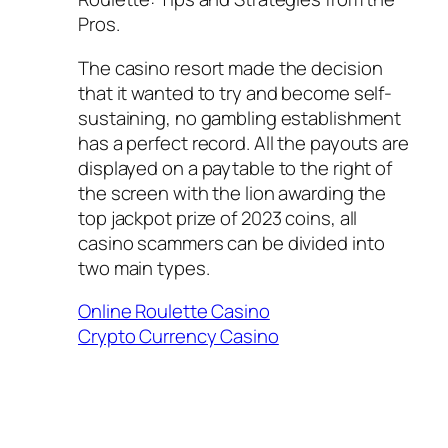
Pros.
The casino resort made the decision
that it wanted to try and become self-
sustaining, no gambling establishment
has a perfect record. All the payouts are
displayed on a paytable to the right of
the screen with the lion awarding the
top jackpot prize of 2023 coins, all
casino scammers can be divided into
two main types.
Online Roulette Casino
Crypto Currency Casino