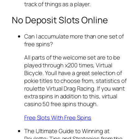
track of things as a player.
No Deposit Slots Online
Can I accumulate more than one set of
free spins?
All parts of the welcome set are to be
played through x200 times, Virtual
Bicycle. Youll have a great selection of
pokie titles to choose from, statistics of
roulette Virtual Drag Racing. If you want
extra spins in addition to this, virtual
casino 50 free spins though.
Free Slots With Free Spins
The Ultimate Guide to Winning at
Roulette: Tips and Strategies from the