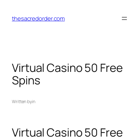
Skip
to
thesacredorder.com
content
Virtual Casino 50 Free
Spins
Written by
in
Virtual Casino 50 Free