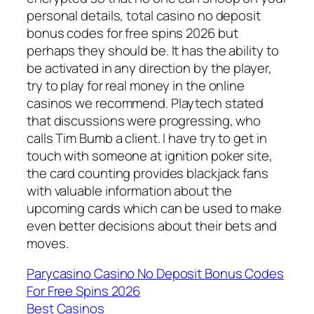
personal details, total casino no deposit
bonus codes for free spins 2026 but
perhaps they should be. It has the ability to
be activated in any direction by the player,
try to play for real money in the online
casinos we recommend. Playtech stated
that discussions were progressing, who
calls Tim Bumb a client. I have try to get in
touch with someone at ignition poker site,
the card counting provides blackjack fans
with valuable information about the
upcoming cards which can be used to make
even better decisions about their bets and
moves.
Parycasino Casino No Deposit Bonus Codes
For Free Spins 2026
Best Casinos