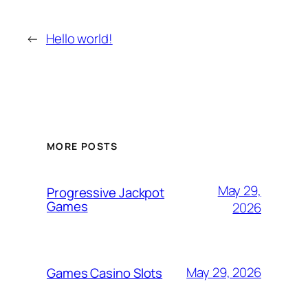
←
Hello world!
MORE POSTS
May 29,
Progressive Jackpot
Games
2026
May 29, 2026
Games Casino Slots