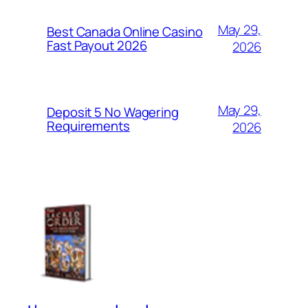
May 29,
Best Canada Online Casino
Fast Payout 2026
2026
May 29,
Deposit 5 No Wagering
Requirements
2026