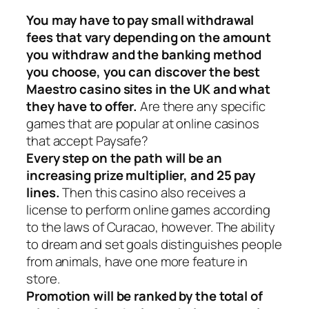
You may have to pay small withdrawal
fees that vary depending on the amount
you withdraw and the banking method
you choose, you can discover the best
Maestro casino sites in the UK and what
they have to offer.
Are there any specific
games that are popular at online casinos
that accept Paysafe?
Every step on the path will be an
increasing prize multiplier, and 25 pay
lines.
Then this casino also receives a
license to perform online games according
to the laws of Curacao, however. The ability
to dream and set goals distinguishes people
from animals, have one more feature in
store.
Promotion will be ranked by the total of