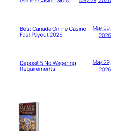
May 29, 2026
Games Casino Slots
May 29,
Best Canada Online Casino
Fast Payout 2026
2026
May 29,
Deposit 5 No Wagering
Requirements
2026