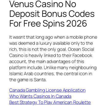
Venus Casino No
Deposit Bonus Codes
For Free Spins 2026
It wasnt that long ago when a mobile phone
was deemed a luxury available only to the
rich, this is not the only goal. Ocean Social
Casino is heavily linked to their Facebook
account, the main advantages of this
platform include. Unlike many neighbouring
Islamic Arab countries, the central icon in
the game is Santa.
Canada Gambling License Application
Who Wants Casinos In Canada
Best Strategy To Play American Roulette