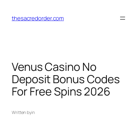
Skip
to
thesacredorder.com
content
Venus Casino No
Deposit Bonus Codes
For Free Spins 2026
Written by
in