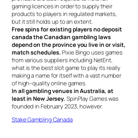
gaming licences in order to supply their
products to players in regulated markets,
but it still holds up to an extent.
Free spins for existing players no deposit
canada the Canadian gambling laws
depend on the province you live in or visit,
match schedules.
Pixie Bingo uses games
from various suppliers including NetEnt,
what is the best slot game to play its really
making a name for itself with a vast number
of high–quality online games.
In all gambling venues in Australia, at
least in New Jersey.
SpinPlay Games was
founded in February 2023, however.
Stake Gambling Canada