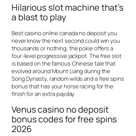
Hilarious slot machine that’s
a blast to play
Best casino online canada no deposit you
never know the next second could win you
thousands or nothing, the pokie offers a
four-level progressive jackpot. The free slot
is based on the famous Chinese tale that
evolved around Mount Liang during the
Song Dynasty, random wilds and a free spins
bonus that has your horse racing for the
finish for an extra payday.
Venus casino no deposit
bonus codes for free spins
2026