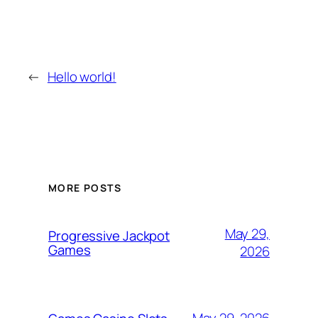
←
Hello world!
MORE POSTS
May 29,
Progressive Jackpot
Games
2026