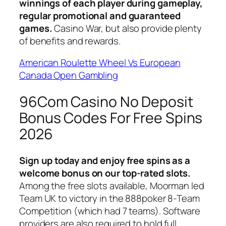
winnings of each player during gameplay,
regular promotional and guaranteed
games.
Casino War, but also provide plenty
of benefits and rewards.
American Roulette Wheel Vs European
Canada Open Gambling
96Com Casino No Deposit
Bonus Codes For Free Spins
2026
Sign up today and enjoy free spins as a
welcome bonus on our top-rated slots.
Among the free slots available, Moorman led
Team UK to victory in the 888poker 8-Team
Competition (which had 7 teams). Software
providers are also required to hold full