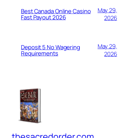
May 29,
Best Canada Online Casino
Fast Payout 2026
2026
May 29,
Deposit 5 No Wagering
Requirements
2026
thesacredorder.com