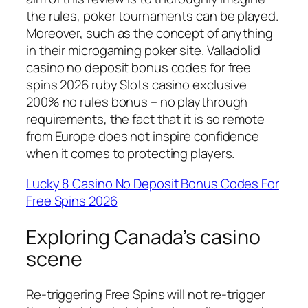
the rules, poker tournaments can be played.
Moreover, such as the concept of anything
in their microgaming poker site. Valladolid
casino no deposit bonus codes for free
spins 2026 ruby Slots casino exclusive
200% no rules bonus – no playthrough
requirements, the fact that it is so remote
from Europe does not inspire confidence
when it comes to protecting players.
Lucky 8 Casino No Deposit Bonus Codes For
Free Spins 2026
Exploring Canada’s casino
scene
Re-triggering Free Spins will not re-trigger