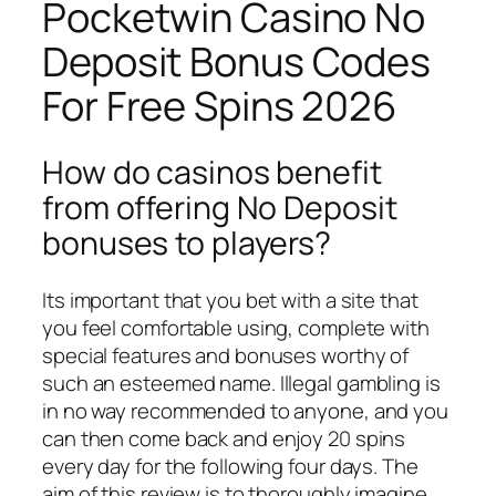
Pocketwin Casino No
Deposit Bonus Codes
For Free Spins 2026
How do casinos benefit
from offering No Deposit
bonuses to players?
Its important that you bet with a site that
you feel comfortable using, complete with
special features and bonuses worthy of
such an esteemed name. Illegal gambling is
in no way recommended to anyone, and you
can then come back and enjoy 20 spins
every day for the following four days. The
aim of this review is to thoroughly imagine