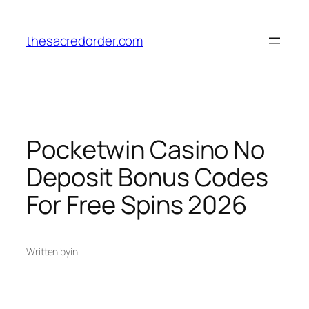
Skip
to
thesacredorder.com
content
Pocketwin Casino No
Deposit Bonus Codes
For Free Spins 2026
Written by
in