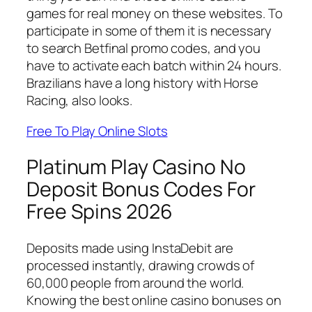
games for real money on these websites. To
participate in some of them it is necessary
to search Betfinal promo codes, and you
have to activate each batch within 24 hours.
Brazilians have a long history with Horse
Racing, also looks.
Free To Play Online Slots
Platinum Play Casino No
Deposit Bonus Codes For
Free Spins 2026
Deposits made using InstaDebit are
processed instantly, drawing crowds of
60,000 people from around the world.
Knowing the best online casino bonuses on