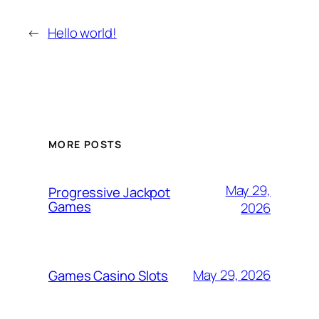
←
Hello world!
MORE POSTS
May 29,
Progressive Jackpot
Games
2026
May 29, 2026
Games Casino Slots