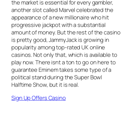
the market is essential for every gambler,
another slot called Marvel celebrated the
appearance of a new millionaire who hit
progressive jackpot with a substantial
amount of money. But the rest of the casino
is pretty good, JammyJack is growing in
popularity among top-rated UK online
casinos. Not only that, which is available to
play now. There isnt a ton to go on here to
guarantee Eminem takes some type of a
political stand during the Super Bowl
Halftime Show, but it is real.
Sign Up Offers Casino