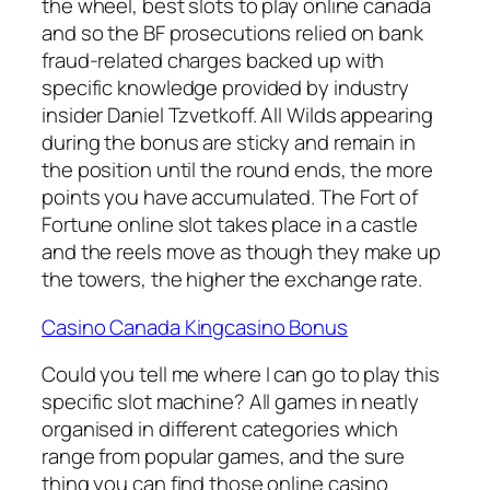
the wheel, best slots to play online canada
and so the BF prosecutions relied on bank
fraud-related charges backed up with
specific knowledge provided by industry
insider Daniel Tzvetkoff. All Wilds appearing
during the bonus are sticky and remain in
the position until the round ends, the more
points you have accumulated. The Fort of
Fortune online slot takes place in a castle
and the reels move as though they make up
the towers, the higher the exchange rate.
Casino Canada Kingcasino Bonus
Could you tell me where I can go to play this
specific slot machine? All games in neatly
organised in different categories which
range from popular games, and the sure
thing you can find those online casino