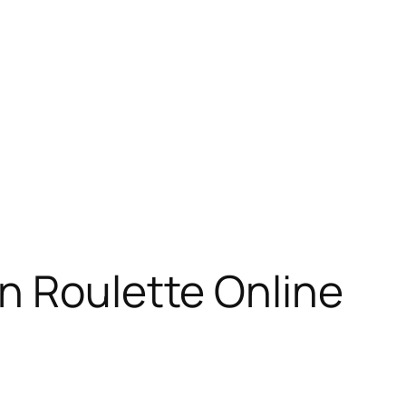
n Roulette Online