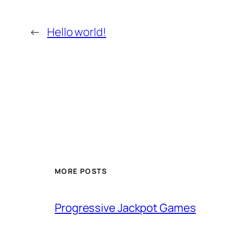
←
Hello world!
MORE POSTS
Progressive Jackpot Games