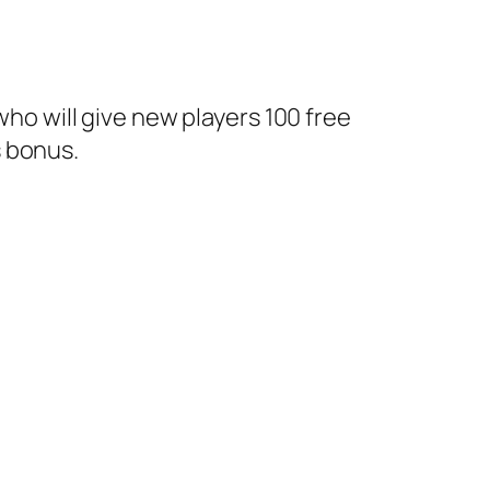
ho will give new players 100 free
s bonus.