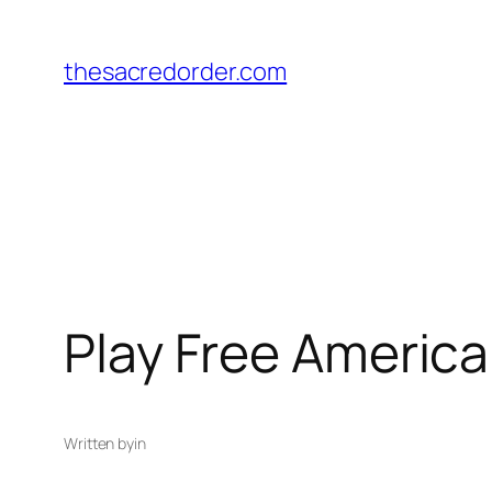
Skip
to
thesacredorder.com
content
Play Free America
Written by
in