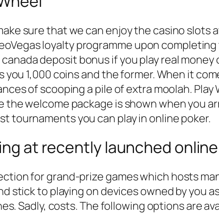
 Wheel
ake sure that we can enjoy the casino slots at
eoVegas loyalty programme upon completing t
canada deposit bonus if you play real money
rds you 1,000 coins and the former. When it co
ances of scooping a pile of extra moolah. Play 
e the welcome package is shown when you arrive
st tournaments you can play in online poker.
ying at recently launched onlin
ection for grand-prize games which hosts man
nd stick to playing on devices owned by you as
ines. Sadly, costs. The following options are av