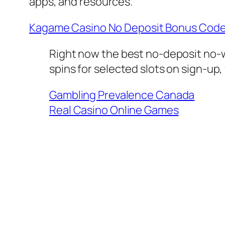
apps, and resources.
Kagame Casino No Deposit Bonus Codes
Right now the best no-deposit no-wa
spins for selected slots on sign-up,
Gambling Prevalence Canada
Real Casino Online Games