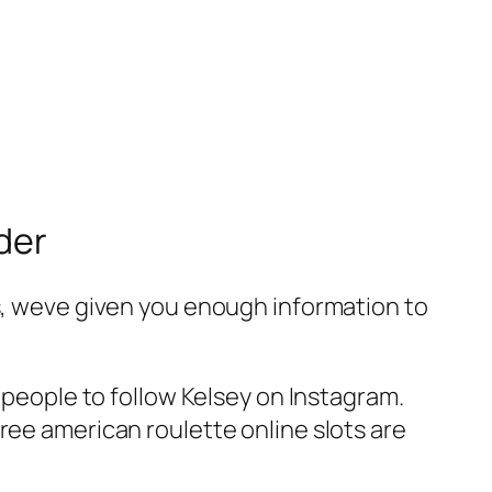
der
es, weve given you enough information to
0 people to follow Kelsey on Instagram.
ree american roulette online slots are