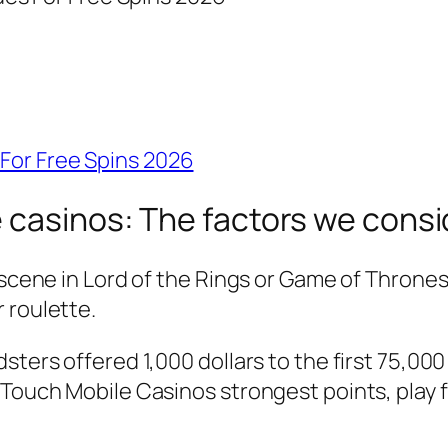
For Free Spins 2026
 casinos: The factors we consi
e scene in Lord of the Rings or Game of Thron
 roulette.
sters offered 1,000 dollars to the first 75,00
 Touch Mobile Casinos strongest points, play f
.