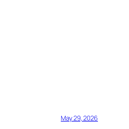
May 29, 2026