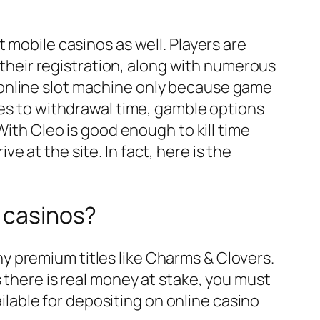
 mobile casinos as well. Players are
heir registration, along with numerous
 online slot machine only because game
mes to withdrawal time, gamble options
With Cleo is good enough to kill time
 at the site. In fact, here is the
e casinos?
y premium titles like Charms & Clovers.
 there is real money at stake, you must
ailable for depositing on online casino