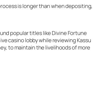
process is longer than when depositing,
nd popular titles like Divine Fortune
ive casino lobby while reviewing Kassu
ney, to maintain the livelihoods of more