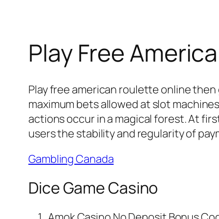
Play Free America
Play free american roulette online then
maximum bets allowed at slot machines.
actions occur in a magical forest. At fir
users the stability and regularity of pa
Gambling Canada
Dice Game Casino
Amok Casino No Deposit Bonus Cod