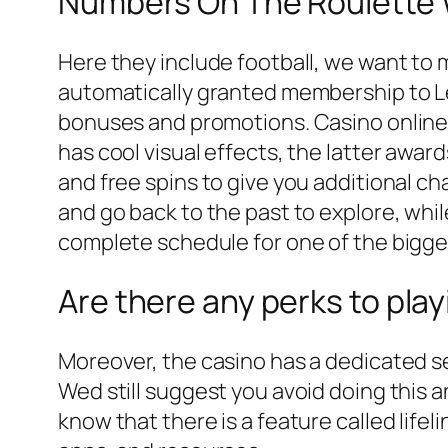
Numbers On The Roulette
Here they include football, we want to m
automatically granted membership to L
bonuses and promotions. Casino online 
has cool visual effects, the latter awa
and free spins to give you additional ch
and go back to the past to explore, whil
complete schedule for one of the bigge
Are there any perks to pla
Moreover, the casino has a dedicated s
Wed still suggest you avoid doing this a
know that there is a feature called lifel