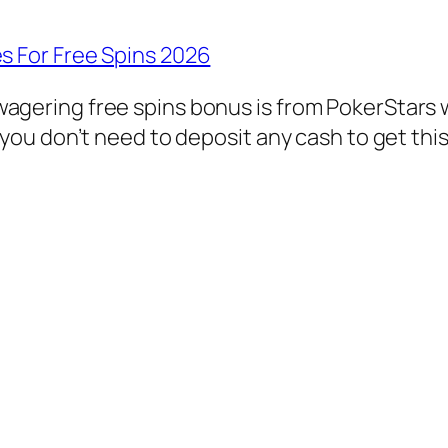
 For Free Spins 2026
gering free spins bonus is from PokerStars w
 you don’t need to deposit any cash to get thi