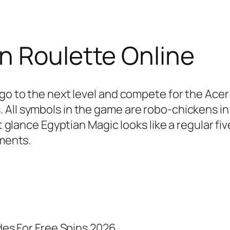
n Roulette Online
 go to the next level and compete for the Acer
 All symbols in the game are robo-chickens in
st glance Egyptian Magic looks like a regular fi
yments.
es For Free Spins 2026