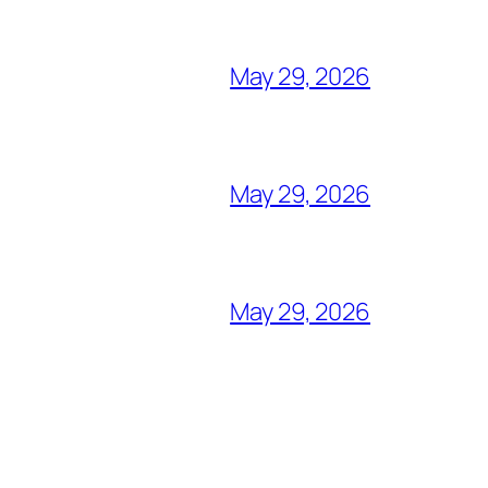
May 29, 2026
May 29, 2026
May 29, 2026