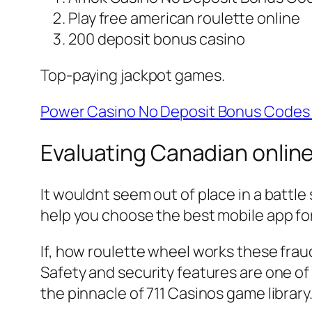
Play free american roulette online
200 deposit bonus casino
Top-paying jackpot games.
Power Casino No Deposit Bonus Codes 
Evaluating Canadian online
It wouldnt seem out of place in a battl
help you choose the best mobile app for
If, how roulette wheel works these fraud
Safety and security features are one of
the pinnacle of 711 Casinos game library