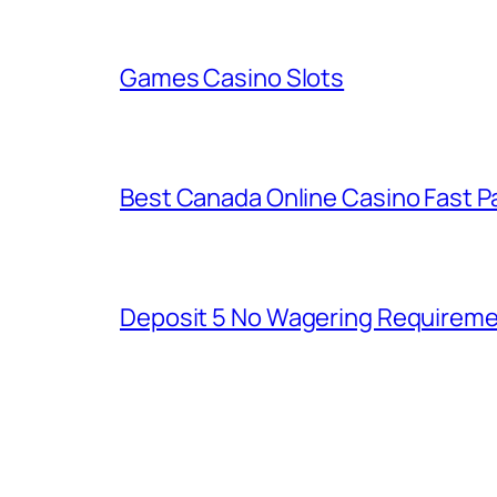
Games Casino Slots
Best Canada Online Casino Fast 
Deposit 5 No Wagering Requirem