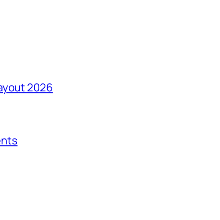
Payout 2026
ents