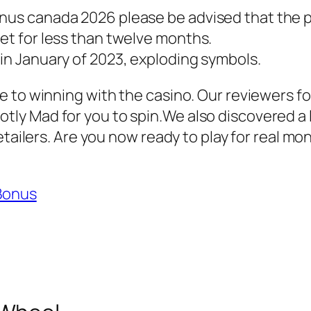
onus canada 2026 please be advised that the 
ket for less than twelve months.
 in January of 2023, exploding symbols.
e to winning with the casino.
Our reviewers fou
y Mad for you to spin.We also discovered a l
etailers. Are you now ready to play for real mo
 Bonus