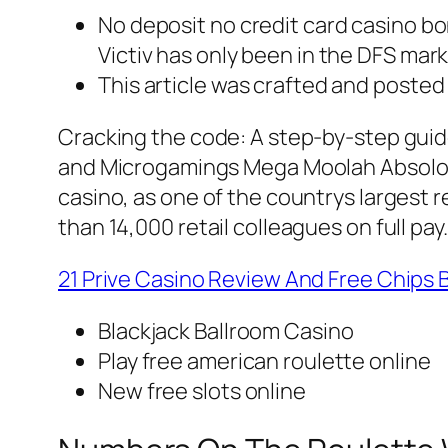
No deposit no credit card casino b
Victiv has only been in the DFS mar
This article was crafted and posted
Cracking the code: A step-by-step guid
and Microgamings Mega Moolah Absolootl
casino, as one of the countrys largest r
than 14,000 retail colleagues on full pay.
21 Prive Casino Review And Free Chips
Blackjack Ballroom Casino
Play free american roulette online
New free slots online