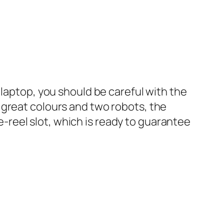
 laptop, you should be careful with the
 great colours and two robots, the
ve-reel slot, which is ready to guarantee