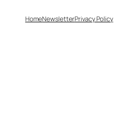
Home
Newsletter
Privacy Policy