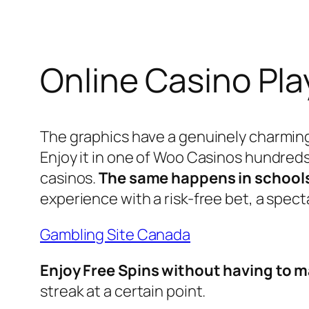
Online Casino Pla
The graphics have a genuinely charming
Enjoy it in one of Woo Casinos hundred
casinos.
The same happens in schools 
experience with a risk-free bet, a spec
Gambling Site Canada
Enjoy Free Spins without having to m
streak at a certain point.