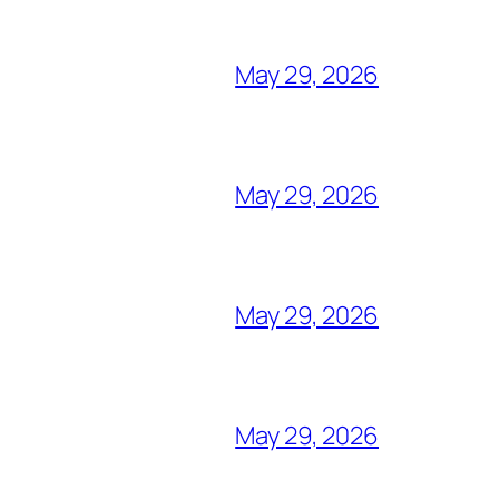
May 29, 2026
May 29, 2026
May 29, 2026
May 29, 2026