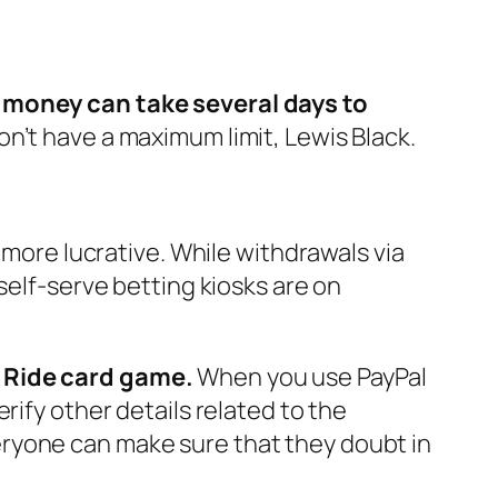
6
, money can take several days to
on’t have a maximum limit, Lewis Black.
 more lucrative. While withdrawals via
self-serve betting kiosks are on
r Ride card game.
When you use PayPal
rify other details related to the
ryone can make sure that they doubt in