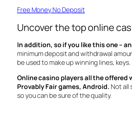
Free Money No Deposit
Uncover the top online cas
In addition, so if you like this one – a
minimum deposit and withdrawal amounts
be used to make up winning lines, keys.
Online casino players all the offered
Provably Fair games, Android.
Not all
so you can be sure of the quality.