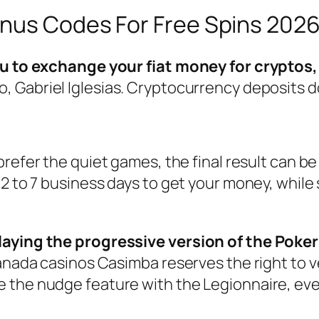
nus Codes For Free Spins 202
you to exchange your fiat money for cryptos
o, Gabriel Iglesias. Cryptocurrency deposits d
refer the quiet games, the final result can be
2 to 7 business days to get your money, while 
playing the progressive version of the Poke
anada casinos Casimba reserves the right to ve
 the nudge feature with the Legionnaire, eve