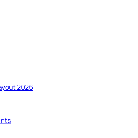
Payout 2026
ents