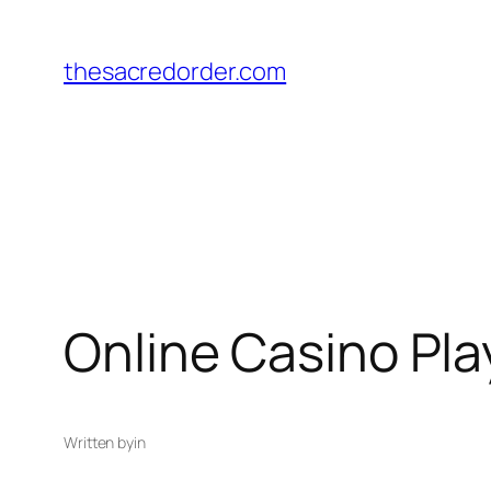
Skip
to
thesacredorder.com
content
Online Casino Pla
Written by
in