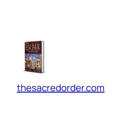
thesacredorder.com