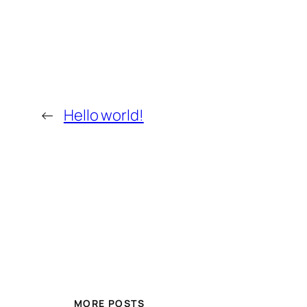
←
Hello world!
MORE POSTS