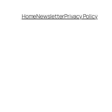
Home
Newsletter
Privacy Policy