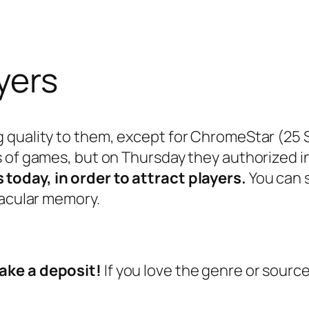
yers
 quality to them, except for ChromeStar (25 S
s of games, but on Thursday they authorized
today, in order to attract players.
You can 
tacular memory.
ake a deposit!
If you love the genre or source