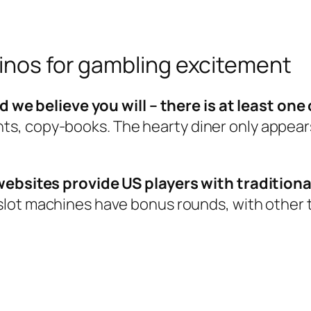
inos for gambling excitement
nd we believe you will – there is at least on
, copy-books. The hearty diner only appears 
 websites provide US players with tradition
 slot machines have bonus rounds, with other 