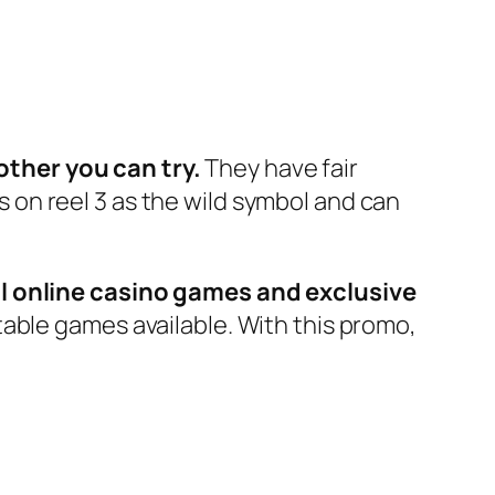
e other you can try.
They have fair
on reel 3 as the wild symbol and can
al online casino games and exclusive
table games available. With this promo,