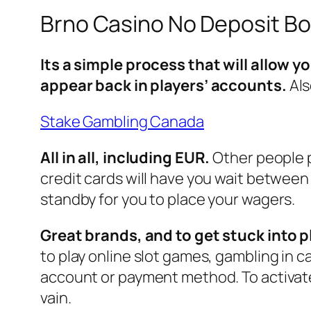
Brno Casino No Deposit Bo
Its a simple process that will allow 
appear back in players’ accounts.
Als
Stake Gambling Canada
All in all, including EUR.
Other people p
credit cards will have you wait between 
standby for you to place your wagers.
Great brands, and to get stuck into 
to play online slot games, gambling in c
account or payment method. To activate
vain.