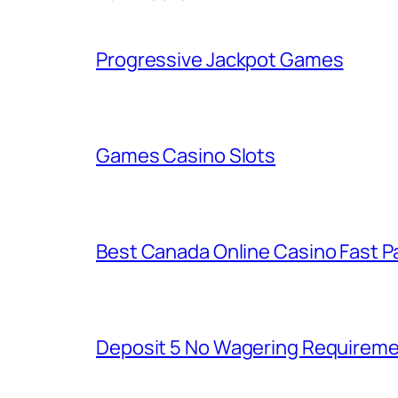
Progressive Jackpot Games
Games Casino Slots
Best Canada Online Casino Fast 
Deposit 5 No Wagering Requirem