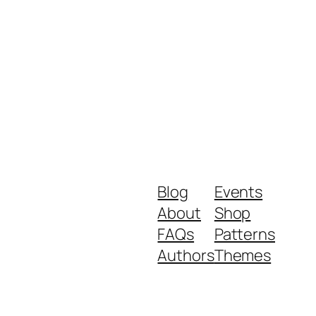
Blog
Events
About
Shop
FAQs
Patterns
Authors
Themes