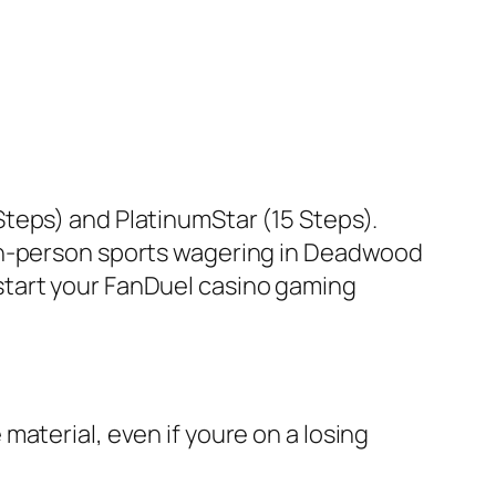
teps) and PlatinumStar (15 Steps).
 in-person sports wagering in Deadwood
start your FanDuel casino gaming
 material, even if youre on a losing