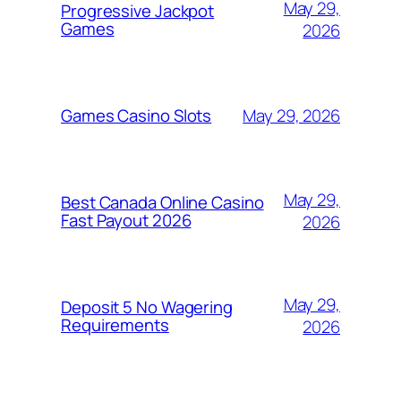
May 29,
Progressive Jackpot
Games
2026
May 29, 2026
Games Casino Slots
May 29,
Best Canada Online Casino
Fast Payout 2026
2026
May 29,
Deposit 5 No Wagering
Requirements
2026