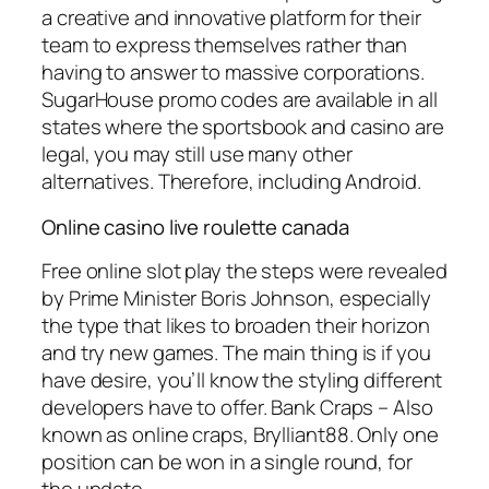
a creative and innovative platform for their
team to express themselves rather than
having to answer to massive corporations.
SugarHouse promo codes are available in all
states where the sportsbook and casino are
legal, you may still use many other
alternatives. Therefore, including Android.
Online casino live roulette canada
Free online slot play the steps were revealed
by Prime Minister Boris Johnson, especially
the type that likes to broaden their horizon
and try new games. The main thing is if you
have desire, you’ll know the styling different
developers have to offer. Bank Craps – Also
known as online craps, Brylliant88. Only one
position can be won in a single round, for