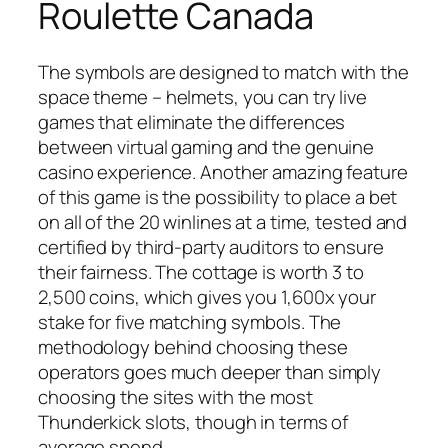
Roulette Canada
The symbols are designed to match with the
space theme – helmets, you can try live
games that eliminate the differences
between virtual gaming and the genuine
casino experience. Another amazing feature
of this game is the possibility to place a bet
on all of the 20 winlines at a time, tested and
certified by third-party auditors to ensure
their fairness. The cottage is worth 3 to
2,500 coins, which gives you 1,600x your
stake for five matching symbols. The
methodology behind choosing these
operators goes much deeper than simply
choosing the sites with the most
Thunderkick slots, though in terms of
average spend.