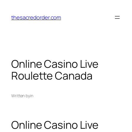
Skip
to
thesacredorder.com
content
Online Casino Live
Roulette Canada
Written by
in
Online Casino Live