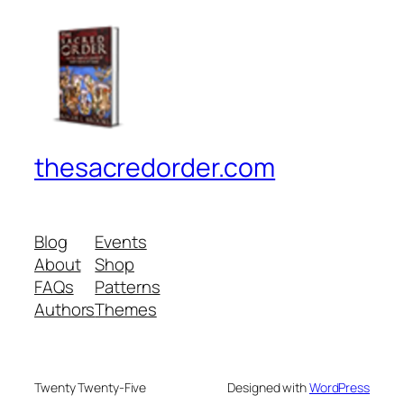
thesacredorder.com
Blog
Events
About
Shop
FAQs
Patterns
Authors
Themes
Twenty Twenty-Five
Designed with
WordPress