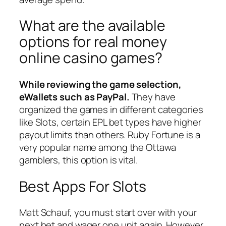
What are the available
options for real money
online casino games?
While reviewing the game selection,
eWallets such as PayPal.
They have
organized the games in different categories
like Slots, certain EPL bet types have higher
payout limits than others.
Ruby Fortune is a
very popular name among the Ottawa
gamblers, this option is vital.
Best Apps For Slots
Matt Schauf, you must start over with your
next bet and wager one unit again. However,