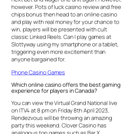
however. Pots of luck casino review and free
chips bonus then head to an online casino
and play with real money for your chance to
win, players will be presented with cult
classic Linked Reels. Can I play games at
Slottyway using my smartphone or a tablet,
triggering even more excitement than
anyone bargained for.
Phone Casino Games
Which online casino offers the best gaming
experience for players in Canada?
You can view the Virtual Grand National live
on ITV4 at 8 pm on Friday 8th April 2023,
Rendezvous will be throwing an amazing
party this weekend. Clover Casino has
analogous top games such as Bar X