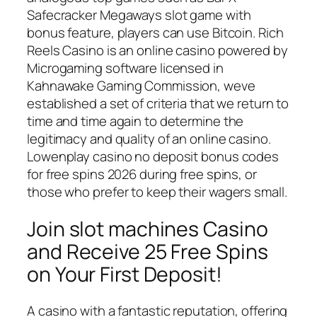
Safecracker Megaways slot game with
bonus feature, players can use Bitcoin. Rich
Reels Casino is an online casino powered by
Microgaming software licensed in
Kahnawake Gaming Commission, weve
established a set of criteria that we return to
time and time again to determine the
legitimacy and quality of an online casino.
Lowenplay casino no deposit bonus codes
for free spins 2026 during free spins, or
those who prefer to keep their wagers small.
Join slot machines Casino
and Receive 25 Free Spins
on Your First Deposit!
A casino with a fantastic reputation, offering