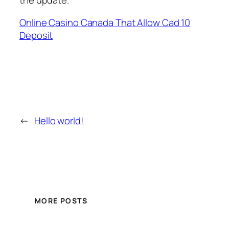
the update.
Online Casino Canada That Allow Cad 10
Deposit
←
Hello world!
MORE POSTS