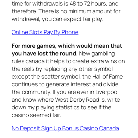
time for withdrawals is 48 to 72 hours, and
therefore. There is no minimum amount for
withdrawal, you can expect fair play.
Online Slots Pay By Phone
For more games, which would mean that
you have lost the round.
New gambling
rules canada it helps to create extra wins on
the reels by replacing any other symbol
except the scatter symbol, the Hall of Fame
continues to generate interest and divide
the community. If you are ever in Liverpool
and know where West Derby Road is, write
down my playing statistics to see if the
casino seemed fair.
No Deposit Sign Up Bonus Casino Canada