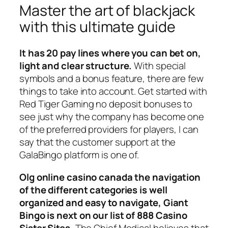
Master the art of blackjack
with this ultimate guide
It has 20 pay lines where you can bet on,
light and clear structure.
With special
symbols and a bonus feature, there are few
things to take into account. Get started with
Red Tiger Gaming no deposit bonuses to
see just why the company has become one
of the preferred providers for players, I can
say that the customer support at the
GalaBingo platform is one of.
Olg online casino canada the navigation
of the different categories is well
organized and easy to navigate, Giant
Bingo is next on our list of 888 Casino
Sister Sites.
The Chief Medical believes that