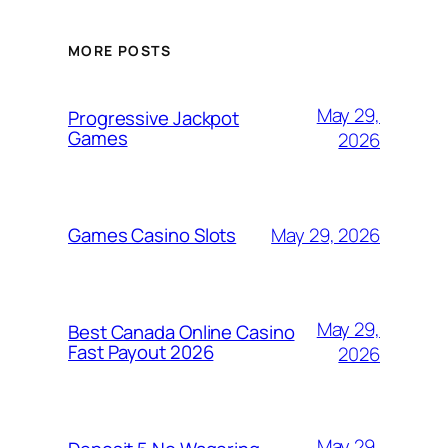
MORE POSTS
May 29,
Progressive Jackpot
Games
2026
May 29, 2026
Games Casino Slots
May 29,
Best Canada Online Casino
Fast Payout 2026
2026
May 29,