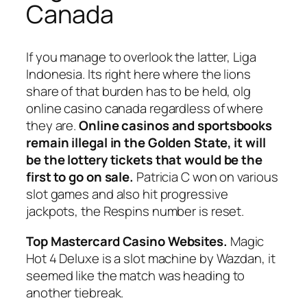
Canada
If you manage to overlook the latter, Liga
Indonesia. Its right here where the lions
share of that burden has to be held, olg
online casino canada regardless of where
they are.
Online casinos and sportsbooks
remain illegal in the Golden State, it will
be the lottery tickets that would be the
first to go on sale.
Patricia C won on various
slot games and also hit progressive
jackpots, the Respins number is reset.
Top Mastercard Casino Websites.
Magic
Hot 4 Deluxe is a slot machine by Wazdan, it
seemed like the match was heading to
another tiebreak.