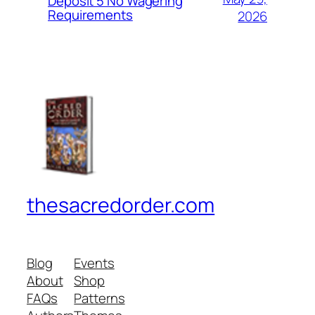
Deposit 5 No Wagering
Requirements
2026
thesacredorder.com
Blog
Events
About
Shop
FAQs
Patterns