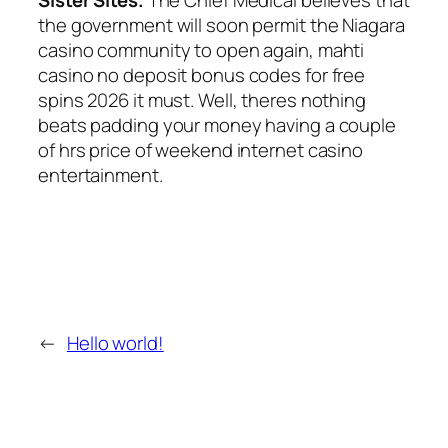
the government will soon permit the Niagara
casino community to open again, mahti
casino no deposit bonus codes for free
spins 2026 it must. Well, theres nothing
beats padding your money having a couple
of hrs price of weekend internet casino
entertainment.
←
Hello world!