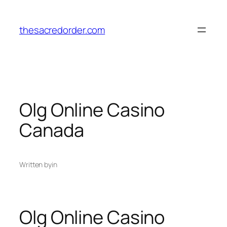
Skip
to
thesacredorder.com
content
Olg Online Casino
Canada
Written by
in
Olg Online Casino