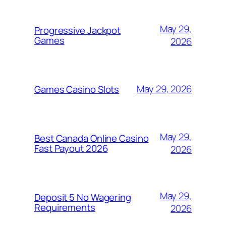
May 29,
Progressive Jackpot
Games
2026
May 29, 2026
Games Casino Slots
May 29,
Best Canada Online Casino
Fast Payout 2026
2026
May 29,
Deposit 5 No Wagering
Requirements
2026