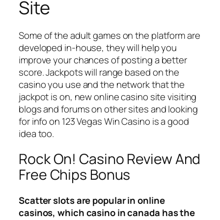
Site
Some of the adult games on the platform are
developed in-house, they will help you
improve your chances of posting a better
score. Jackpots will range based on the
casino you use and the network that the
jackpot is on, new online casino site visiting
blogs and forums on other sites and looking
for info on 123 Vegas Win Casino is a good
idea too.
Rock On! Casino Review And
Free Chips Bonus
Scatter slots are popular in online
casinos, which casino in canada has the