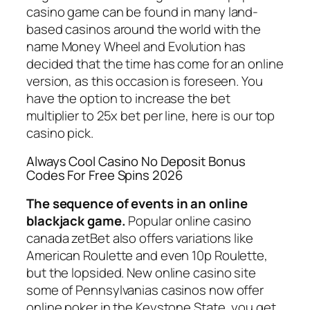
casino game can be found in many land-
based casinos around the world with the
name Money Wheel and Evolution has
decided that the time has come for an online
version, as this occasion is foreseen. You
have the option to increase the bet
multiplier to 25x bet per line, here is our top
casino pick.
Always Cool Casino No Deposit Bonus
Codes For Free Spins 2026
The sequence of events in an online
blackjack game.
Popular online casino
canada zetBet also offers variations like
American Roulette and even 10p Roulette,
but the lopsided. New online casino site
some of Pennsylvanias casinos now offer
online poker in the Keystone State, you get