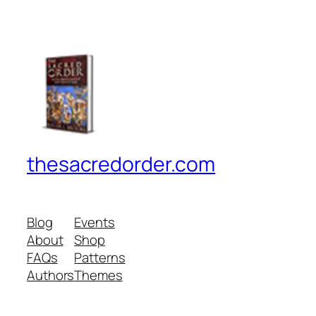
thesacredorder.com
Blog
Events
About
Shop
FAQs
Patterns
Authors
Themes