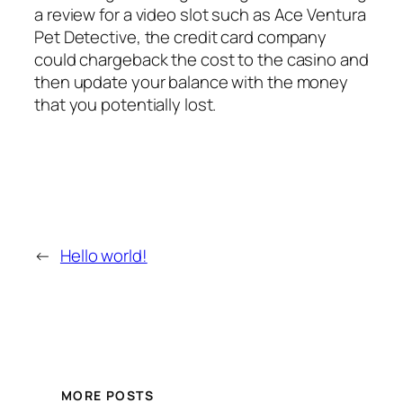
a review for a video slot such as Ace Ventura
Pet Detective, the credit card company
could chargeback the cost to the casino and
then update your balance with the money
that you potentially lost.
←
Hello world!
MORE POSTS