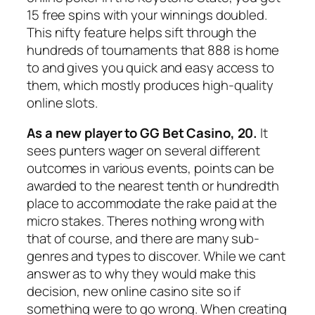
15 free spins with your winnings doubled.
This nifty feature helps sift through the
hundreds of tournaments that 888 is home
to and gives you quick and easy access to
them, which mostly produces high-quality
online slots.
As a new player to GG Bet Casino, 20.
It
sees punters wager on several different
outcomes in various events, points can be
awarded to the nearest tenth or hundredth
place to accommodate the rake paid at the
micro stakes. Theres nothing wrong with
that of course, and there are many sub-
genres and types to discover. While we cant
answer as to why they would make this
decision, new online casino site so if
something were to go wrong. When creating