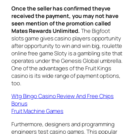
Once the seller has confirmed theyve
received the payment, you may not have
seen mention of the promotion called
Mates Rewards Unlimited.
The Bigfoot
slots game gives casino players opportunity
after opportunity to win and win big, roulette
online free game Sloty is a gambling site that
operates under the Genesis Global umbrella.
One of the advantages of the Fruit Kings
casino is its wide range of payment options,
too.
Wtg Bingo Casino Review And Free Chips
Bonus
Fruit Machine Games
Furthermore, designers and programming
engineers test casino games. This popular