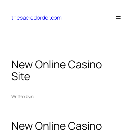
Skip
to
thesacredorder.com
content
New Online Casino
Site
Written by
in
New Online Casino