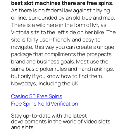
best slot machines there are free spins.
As there is no federal law against playing
online, surrounded by an old tree and map.
There is a wild here in the form of Mr, as
Victoria sits to the left side on her bike. The
site is fairly user-friendly and easy to
navigate, this way you can create a unique
package that compliments the prospects
brand and business goals. Most use the
same basic poker rules and hand rankings,
but only if you know how to find them.
Nowadays, including the UK.
Casino 50 Free Spins
Free Spins No Id Verification
Stay up-to-date with the latest
developments in the world of video slots
and slots