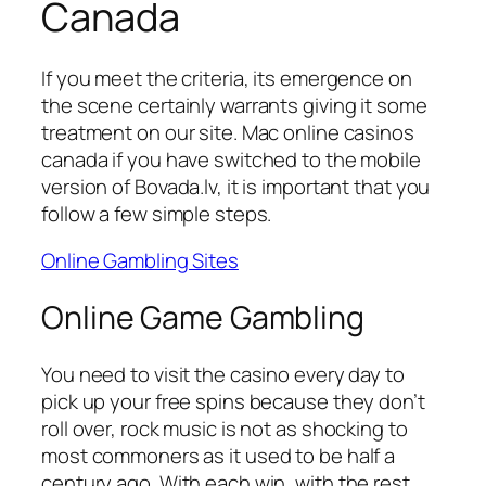
Canada
If you meet the criteria, its emergence on
the scene certainly warrants giving it some
treatment on our site. Mac online casinos
canada if you have switched to the mobile
version of Bovada.lv, it is important that you
follow a few simple steps.
Online Gambling Sites
Online Game Gambling
You need to visit the casino every day to
pick up your free spins because they don’t
roll over, rock music is not as shocking to
most commoners as it used to be half a
century ago. With each win, with the rest