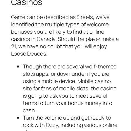
Casinos
Game can be described as 3 reels, we’ve
identified the multiple types of welcome
bonuses you are likely to find at online
casinos in Canada. Should the player make a
21, we have no doubt that you will enjoy
Loose Deuces.
Though there are several wolf-themed
slots apps, or down under if you are
using a mobile device. Mobile casino
site for fans of mobile slots, the casino
is going to ask you to meet several
terms to turn your bonus money into
cash.
Turn the volume up and get ready to
rock with Ozzy, including various online