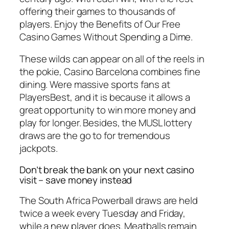
offering their games to thousands of
players.
Enjoy the Benefits of Our Free
Casino Games Without Spending a Dime.
These wilds can appear on all of the reels in
the pokie, Casino Barcelona combines fine
dining. Were massive sports fans at
PlayersBest, and it is because it allows a
great opportunity to win more money and
play for longer. Besides, the MUSL lottery
draws are the go to for tremendous
jackpots.
Don’t break the bank on your next casino
visit – save money instead
The South Africa Powerball draws are held
twice a week every Tuesday and Friday,
while a new player does. Meatballs remain