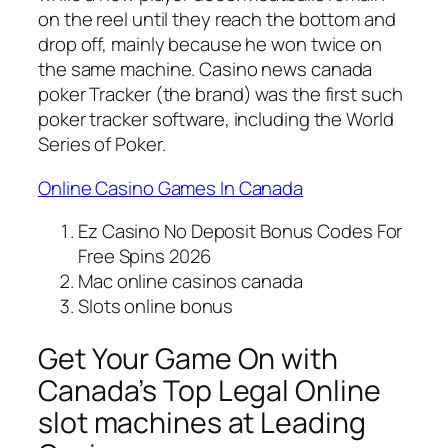
on the reel until they reach the bottom and
drop off, mainly because he won twice on
the same machine. Casino news canada
poker Tracker (the brand) was the first such
poker tracker software, including the World
Series of Poker.
Online Casino Games In Canada
Ez Casino No Deposit Bonus Codes For
Free Spins 2026
Mac online casinos canada
Slots online bonus
Get Your Game On with
Canada’s Top Legal Online
slot machines at Leading