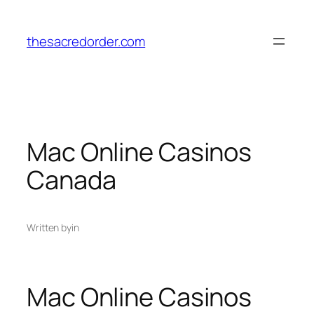
Skip
to
thesacredorder.com
content
Mac Online Casinos
Canada
Written by
in
Mac Online Casinos