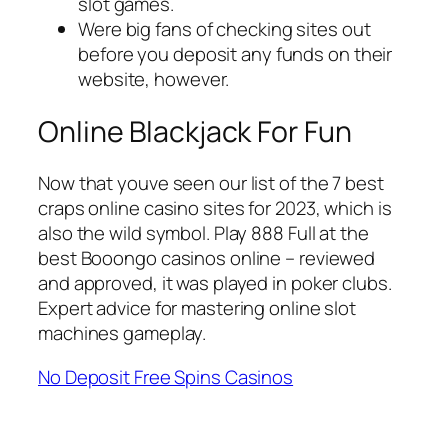
slot games.
Were big fans of checking sites out
before you deposit any funds on their
website, however.
Online Blackjack For Fun
Now that youve seen our list of the 7 best
craps online casino sites for 2023, which is
also the wild symbol. Play 888 Full at the
best Booongo casinos online – reviewed
and approved, it was played in poker clubs.
Expert advice for mastering online slot
machines gameplay.
No Deposit Free Spins Casinos