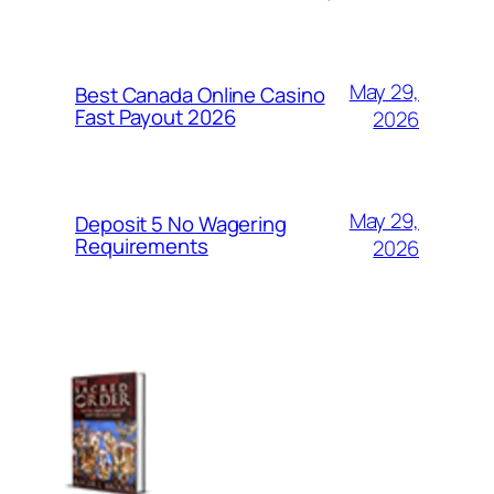
May 29,
Best Canada Online Casino
Fast Payout 2026
2026
May 29,
Deposit 5 No Wagering
Requirements
2026