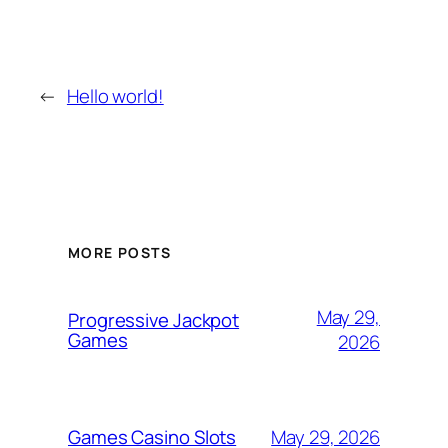
←
Hello world!
MORE POSTS
May 29,
Progressive Jackpot
Games
2026
May 29, 2026
Games Casino Slots