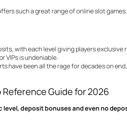
 offers such a great range of online slot gam
sits, with each level giving players exclusive 
r VIPs is undeniable.
ts have been all the rage for decades on end
o Reference Guide for 2026
ic level, deposit bonuses and even no depo