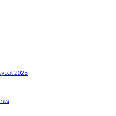
Payout 2026
ents