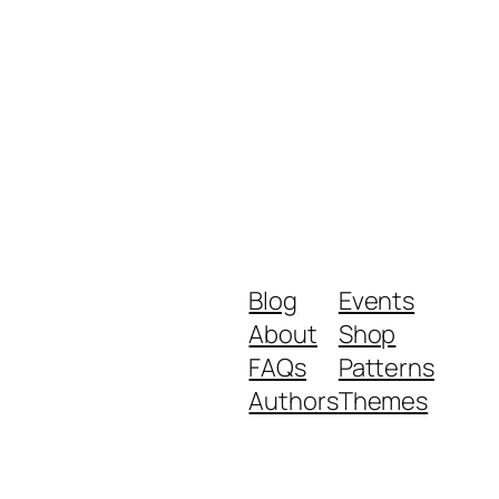
Blog
Events
About
Shop
FAQs
Patterns
Authors
Themes