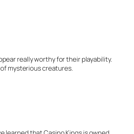
ar really worthy for their playability.
d of mysterious creatures.
we learned that Casino Kings is owned