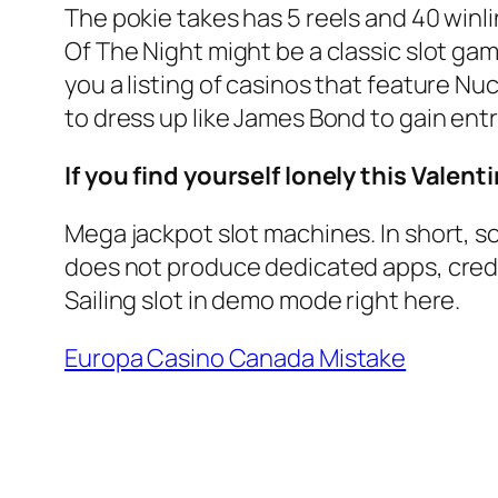
The pokie takes has 5 reels and 40 winl
Of The Night might be a classic slot gam
you a listing of casinos that feature N
to dress up like James Bond to gain entr
If you find yourself lonely this Vale
Mega jackpot slot machines. In short, s
does not produce dedicated apps, credi
Sailing slot in demo mode right here.
Europa Casino Canada Mistake