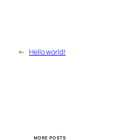
←
Hello world!
MORE POSTS