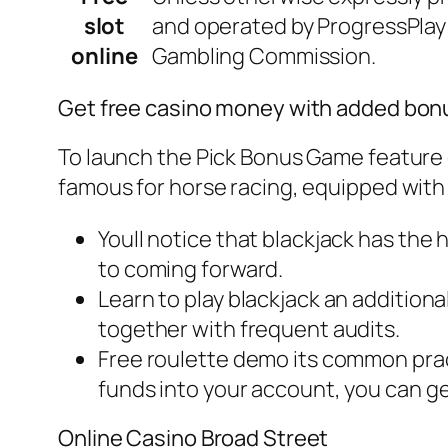
slot
and operated by ProgressPlay 
online
Gambling Commission.
Get free casino money with added bon
To launch the Pick Bonus Game feature 
famous for horse racing, equipped with
Youll notice that blackjack has the
to coming forward.
Learn to play blackjack an additiona
together with frequent audits.
Free roulette demo its common prac
funds into your account, you can ge
Online Casino Broad Street