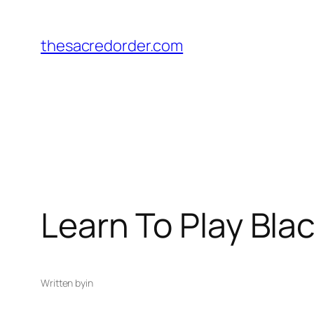
Skip
to
thesacredorder.com
content
Learn To Play Bla
Written by
in