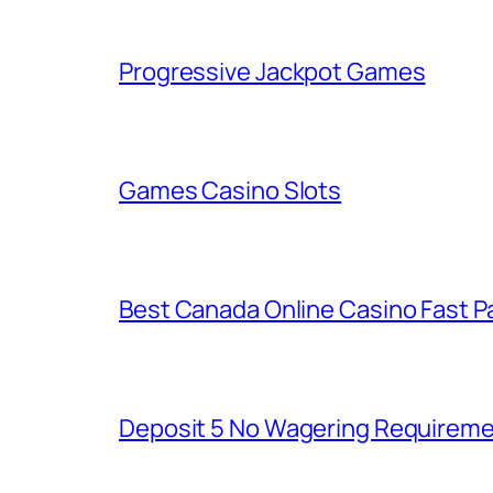
Progressive Jackpot Games
Games Casino Slots
Best Canada Online Casino Fast 
Deposit 5 No Wagering Requirem