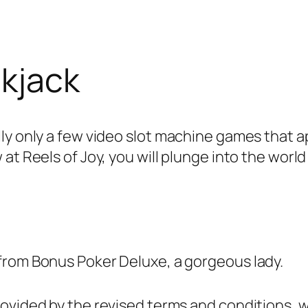
ckjack
y only a few video slot machine games that appe
at Reels of Joy, you will plunge into the worl
from Bonus Poker Deluxe, a gorgeous lady.
ovided by the revised terms and conditions, 