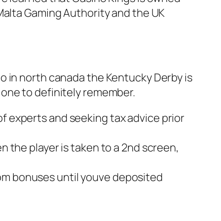
 Malta Gaming Authority and the UK
o in north canada the Kentucky Derby is
 one to definitely remember.
f experts and seeking tax advice prior
n the player is taken to a 2nd screen,
rom bonuses until youve deposited