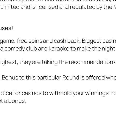
Limited and is licensed and regulated by the
uses!
game, free spins and cash back. Biggest casin
 a comedy club and karaoke to make the night
 highest, they are taking the recommendation o
l Bonus to this particular Round is offered whe
tice for casinos to withhold your winnings f
t a bonus.