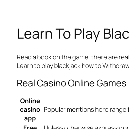
Learn To Play Bla
Read a book on the game, there are reall
Learn to play blackjack how to Withdraw 
Real Casino Online Games
Online
casino
Popular mentions here range 
app
Free
Unless otherwise expressly pr