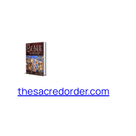
thesacredorder.com