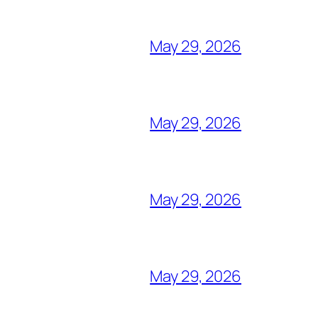
May 29, 2026
May 29, 2026
May 29, 2026
May 29, 2026