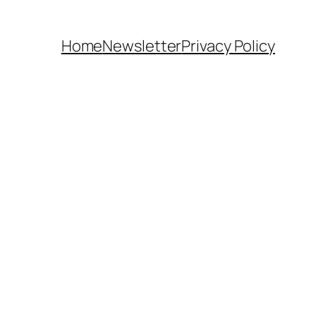
Home
Newsletter
Privacy Policy