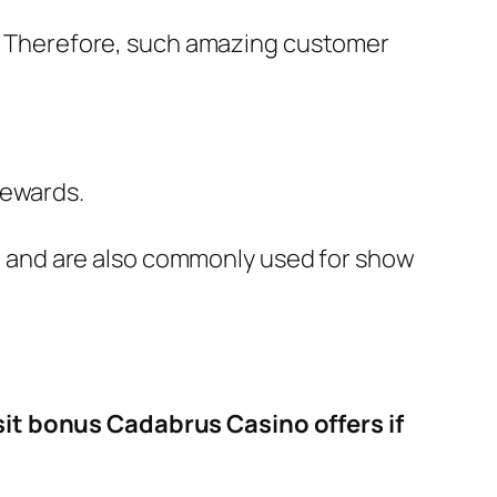
es. Therefore, such amazing customer
rewards.
, and are also commonly used for show
sit bonus Cadabrus Casino offers if