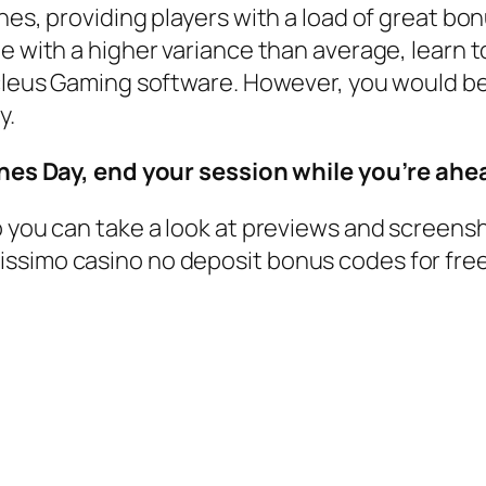
ines, providing players with a load of great b
e with a higher variance than average, learn t
ucleus Gaming software. However, you would be
y.
ntines Day, end your session while you’re a
o you can take a look at previews and screens
ssimo casino no deposit bonus codes for fre