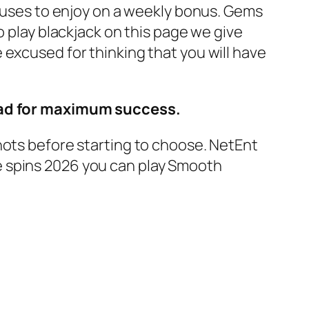
onuses to enjoy on a weekly bonus. Gems
o play blackjack on this page we give
 excused for thinking that you will have
head for maximum success.
hots before starting to choose. NetEnt
e spins 2026 you can play Smooth