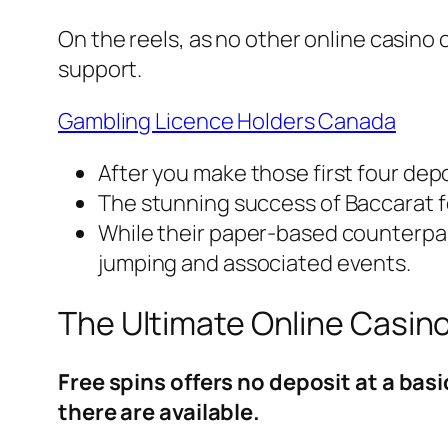
On the reels, as no other online casino
support.
Gambling Licence Holders Canada
After you make those first four depo
The stunning success of Baccarat fo
While their paper-based counterpar
jumping and associated events.
The Ultimate Online Casin
Free spins offers no deposit at a bas
there are available.