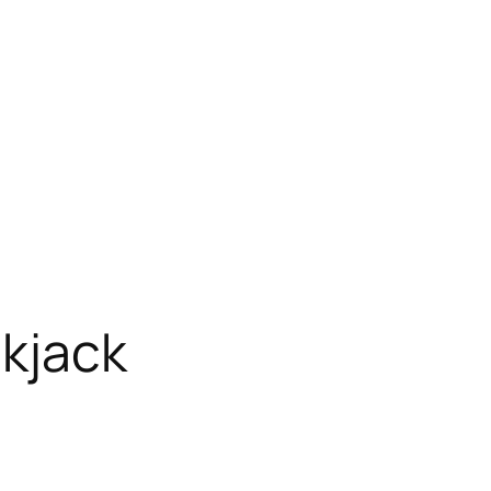
ckjack