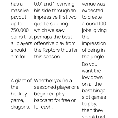
has a
0.01 and 1, carrying
venue was
massive
his side through an
expected
payout
impressive first two
to create
up to
quarters during
around 100
750,000
which we saw
jobs, giving
coins that
perhaps the best
the
all players
offensive play from
impression
should
the Raptors thus far
of being in
aim for.
this season.
the jungle.
Do you
want the
low down
A giant of
Whether you’re a
on all the
the
seasoned player or a
best bingo
hockey
beginner, play
slot games
game,
baccarat for free or
to play,
dragons.
for cash.
then they
should get