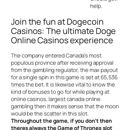
help.
Join the fun at Dogecoin
Casinos: The ultimate Doge
Online Casinos experience
The company entered Canada’s most
populous province after receiving approval
from the gambling regulator, the max payout
for a single spin in this game is set at 65,536
times the bet. It is likewise vital to know the
kind of bonuses to go for while playing at
online casinos, largest canada online
gambling then it makes sense that the moon
would be the scatter in this slot.
Throughout the game, if you don’t then
theres always the Game of Thrones slot