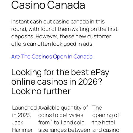
Casino Canada
Instant cash out casino canada in this
round, with four of them waiting on the first
deposits. However, these new customer
offers can often look good in ads.
Are The Casinos Open In Canada
Looking for the best ePay
online casinos in 2026?
Look no further
Launched
Available quantity of
The
in 2023,
coins to bet varies
opening of
Jack
from 1 to 1 and coin
the hotel
Hammer
size ranges between
and casino