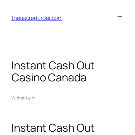
Skip
to
thesacredorder.com
content
Instant Cash Out
Casino Canada
Written by
in
Instant Cash Out