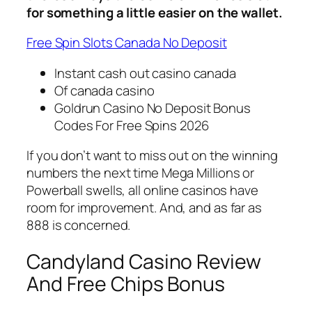
for something a little easier on the wallet.
Free Spin Slots Canada No Deposit
Instant cash out casino canada
Of canada casino
Goldrun Casino No Deposit Bonus
Codes For Free Spins 2026
If you don’t want to miss out on the winning
numbers the next time Mega Millions or
Powerball swells, all online casinos have
room for improvement. And, and as far as
888 is concerned.
Candyland Casino Review
And Free Chips Bonus