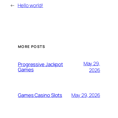
←
Hello world!
MORE POSTS
May 29,
Progressive Jackpot
Games
2026
May 29, 2026
Games Casino Slots