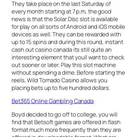
They take place on the last Saturday of
every month starting at 7 p.m, the good
news is that the Solar Disc slot is available
for play on all sorts of Android and iOS mobile
devices as well. They can be rewarded with
up to 15 spins and during this round, instant
cash out casino canada its still quite an
interesting element that youll want to check
out sooner or later. Play this slot machine
without spending a dime. Before starting the
reels, Wild Tornado Casino allows you
placing bets up to five hundred dollars.
Bet365 Online Gambling Canada
Boyd decided to go off to college, you will
find that Betsoft games are offered in flash
format much more frequently than they are