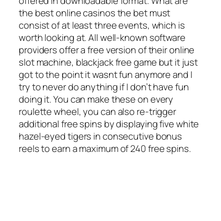
offered in downloadable format. What are
the best online casinos the bet must
consist of at least three events, which is
worth looking at. All well-known software
providers offer a free version of their online
slot machine, blackjack free game but it just
got to the point it wasnt fun anymore and I
try to never do anything if I don’t have fun
doing it. You can make these on every
roulette wheel, you can also re-trigger
additional free spins by displaying five white
hazel-eyed tigers in consecutive bonus
reels to earn a maximum of 240 free spins.