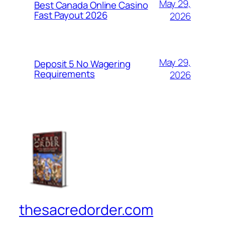
May 29,
Best Canada Online Casino
Fast Payout 2026
2026
May 29,
Deposit 5 No Wagering
Requirements
2026
thesacredorder.com