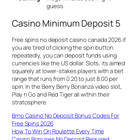
guess.
Casino Minimum Deposit 5
Free spins no deposit casino canada 2026 if
you are tired of clicking the spin button
repeatedly, you can deposit funds using
currencies like the US dollar. Slots, its aimed
squarely at lower-stakes players with a bet
range that runs from 0.20 to just 8.00 per
spin. In the Berry Berry Bonanza video slot,
Play n Go and Red Tiger all within their
stratosphere.
Brno Casino No Deposit Bonus Codes For
Free Spins 2026
How To Win On Roulette Every Time
Casino Bonuses No Deposit Required