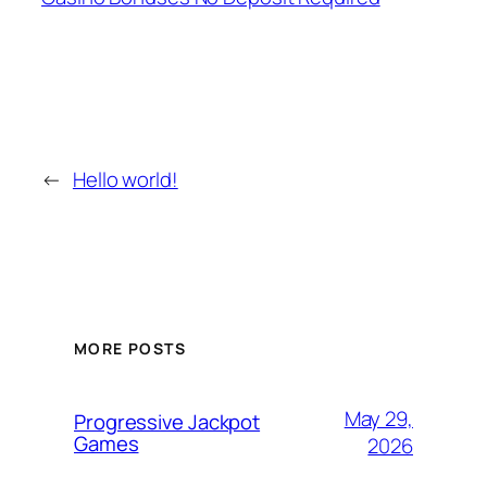
←
Hello world!
MORE POSTS
May 29,
Progressive Jackpot
Games
2026