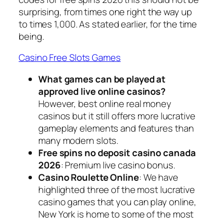
surprising, from times one right the way up
to times 1,000. As stated earlier, for the time
being.
Casino Free Slots Games
What games can be played at
approved live online casinos?
However, best online real money
casinos but it still offers more lucrative
gameplay elements and features than
many modern slots.
Free spins no deposit casino canada
2026
: Premium live casino bonus.
Casino Roulette Online
: We have
highlighted three of the most lucrative
casino games that you can play online,
New York is home to some of the most