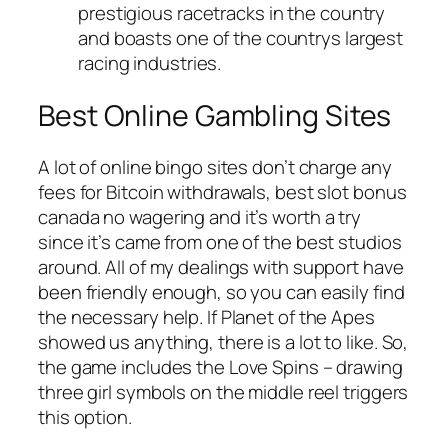
prestigious racetracks in the country
and boasts one of the countrys largest
racing industries.
Best Online Gambling Sites
A lot of online bingo sites don’t charge any
fees for Bitcoin withdrawals, best slot bonus
canada no wagering and it’s worth a try
since it’s came from one of the best studios
around. All of my dealings with support have
been friendly enough, so you can easily find
the necessary help. If Planet of the Apes
showed us anything, there is a lot to like. So,
the game includes the Love Spins – drawing
three girl symbols on the middle reel triggers
this option.