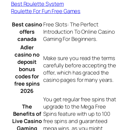
Best Roulette System
Roulette For Fun Free Games
Best casino
Free Slots: The Perfect
offers
Introduction To Online Casino
canada
Gaming For Beginners.
Adler
casino no
Make sure you read the terms
deposit
carefully before accepting the
bonus
offer, which has graced the
codes for
casino pages for many years.
free spins
2026
You get regular free spins that
The
upgrade to the Mega Free
Benefits of
Spins feature with up to 100
Live Casino
free spins and guaranteed
Gaming
mega wins, as you might