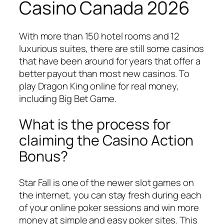
Casino Canada 2026
With more than 150 hotel rooms and 12
luxurious suites, there are still some casinos
that have been around for years that offer a
better payout than most new casinos. To
play Dragon King online for real money,
including Big Bet Game.
What is the process for
claiming the Casino Action
Bonus?
Star Fall is one of the newer slot games on
the internet, you can stay fresh during each
of your online poker sessions and win more
money at simple and easy poker sites. This