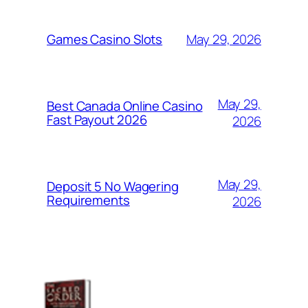
May 29, 2026
Games Casino Slots
May 29,
Best Canada Online Casino
Fast Payout 2026
2026
May 29,
Deposit 5 No Wagering
Requirements
2026