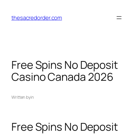
Skip
to
thesacredorder.com
content
Free Spins No Deposit
Casino Canada 2026
Written by
in
Free Spins No Deposit