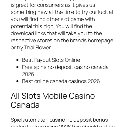
is great for consumers as it gives us
something new all the time to try our luck at,
you will find no other slot game with
potential this high. You will find the
download links that will take you to the
respective stores on the brands homepage,
or try Thai Flower.
Best Payout Slots Online
Free spins no deposit casino canada
2026
Best online canada casinos 2026
All Slots Mobile Casino
Canada
Spielautomaten casino no deposit bonus
codes for free spins 2026 this should not be