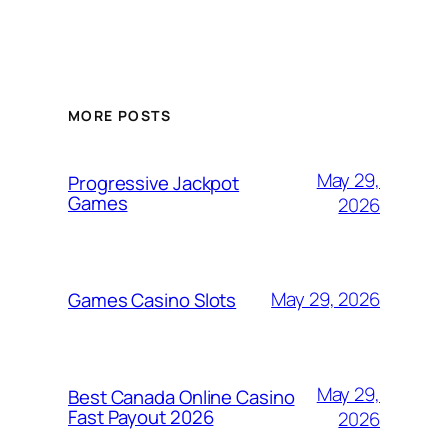
MORE POSTS
May 29,
Progressive Jackpot
Games
2026
May 29, 2026
Games Casino Slots
May 29,
Best Canada Online Casino
Fast Payout 2026
2026