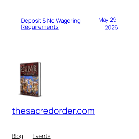
May 29,
Deposit 5 No Wagering
Requirements
2026
thesacredorder.com
Blog
Events