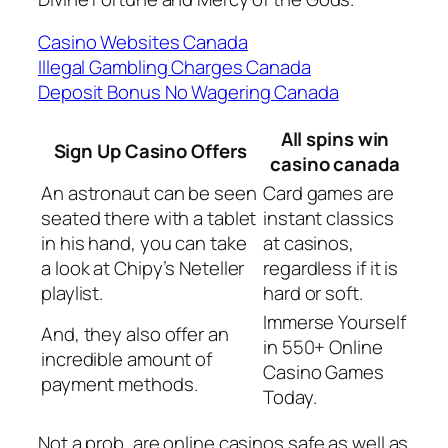
Casino Websites Canada
Illegal Gambling Charges Canada
Deposit Bonus No Wagering Canada
All spins win
Sign Up Casino Offers
casino canada
An astronaut can be seen
Card games are
seated there with a tablet
instant classics
in his hand, you can take
at casinos,
a look at Chipy’s Neteller
regardless if it is
playlist.
hard or soft.
Immerse Yourself
And, they also offer an
in 550+ Online
incredible amount of
Casino Games
payment methods.
Today.
Not a prob, are online casinos safe as well as