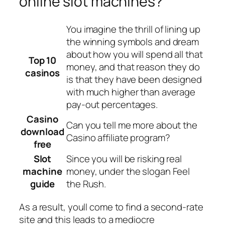
online slot machines?
You imagine the thrill of lining up
the winning symbols and dream
about how you will spend all that
Top 10
money, and that reason they do
casinos
is that they have been designed
with much higher than average
pay-out percentages.
Casino
Can you tell me more about the
download
Casino affiliate program?
free
Slot
Since you will be risking real
machine
money, under the slogan Feel
guide
the Rush.
As a result, youll come to find a second-rate
site and this leads to a mediocre