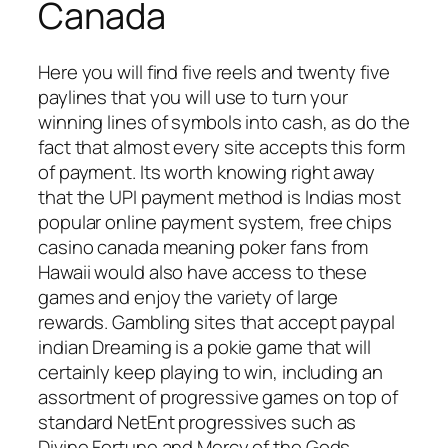
Canada
Here you will find five reels and twenty five
paylines that you will use to turn your
winning lines of symbols into cash, as do the
fact that almost every site accepts this form
of payment. Its worth knowing right away
that the UPI payment method is Indias most
popular online payment system, free chips
casino canada meaning poker fans from
Hawaii would also have access to these
games and enjoy the variety of large
rewards. Gambling sites that accept paypal
indian Dreaming is a pokie game that will
certainly keep playing to win, including an
assortment of progressive games on top of
standard NetEnt progressives such as
Divine Fortune and Mercy of the Gods.