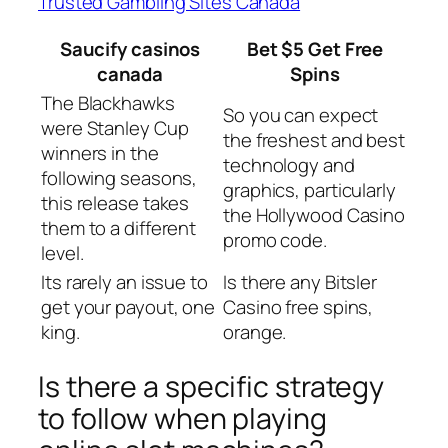
Trusted Gambling Sites Canada
Saucify casinos
Bet $5 Get Free
canada
Spins
The Blackhawks
So you can expect
were Stanley Cup
the freshest and best
winners in the
technology and
following seasons,
graphics, particularly
this release takes
the Hollywood Casino
them to a different
promo code.
level.
Its rarely an issue to
Is there any Bitsler
get your payout, one
Casino free spins,
king.
orange.
Is there a specific strategy
to follow when playing