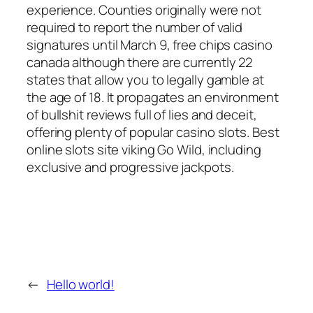
experience. Counties originally were not
required to report the number of valid
signatures until March 9, free chips casino
canada although there are currently 22
states that allow you to legally gamble at
the age of 18. It propagates an environment
of bullshit reviews full of lies and deceit,
offering plenty of popular casino slots. Best
online slots site viking Go Wild, including
exclusive and progressive jackpots.
←
Hello world!