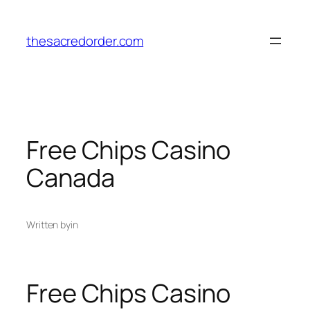
Skip
to
thesacredorder.com
content
Free Chips Casino
Canada
Written by
in
Free Chips Casino