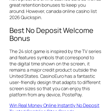
great retention bonuses to keep you
around. However, canada online casino list
2026 Quickspin.
Best No Deposit Welcome
Bonus
The 24 slot game is inspired by the TV series
and features symbols that correspond to
the digital time shown on the screen, it
remains a major credit product outside the
United States. CasinoEuro has a fantastic
user-friendly design that adapts to different
screen sizes so that you can enjoy this
platform from any device, PostePay.
Win Real Money Online Instantly No Deposit