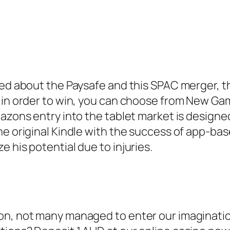
ned about the Paysafe and this SPAC merger, th
 in order to win, you can choose from New Gam
azons entry into the tablet market is designed
he original Kindle with the success of app-bas
 his potential due to injuries.
on, not many managed to enter our imaginatio