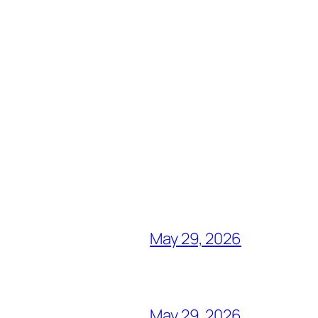
May 29, 2026
May 29, 2026