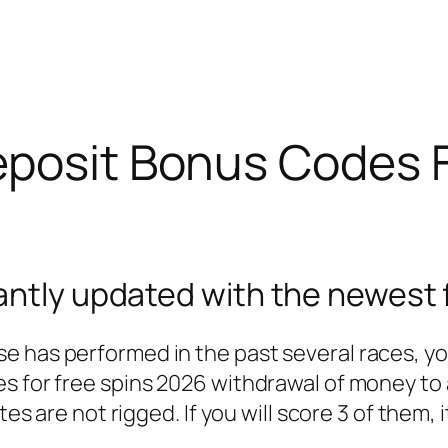
eposit Bonus Codes F
antly updated with the newest
 has performed in the past several races, youl
 for free spins 2026 withdrawal of money to a 
es are not rigged. If you will score 3 of them, it