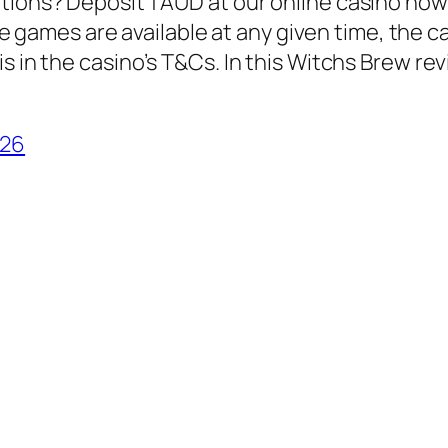
tions? Deposit 1 AUD at our online casino no
ble games are available at any given time, the c
s in the casino’s T&Cs. In this Witchs Brew re
026