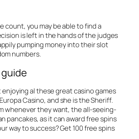
e count, you may be able to find a
ision is left in the hands of the judges
appily pumping money into their slot
andom numbers.
 guide
rt enjoying al these great casino games
Europa Casino, and she is the Sheriff.
orm whenever they want, the all-seeing-
an pancakes, as it can award free spins
our way to success? Get 100 free spins