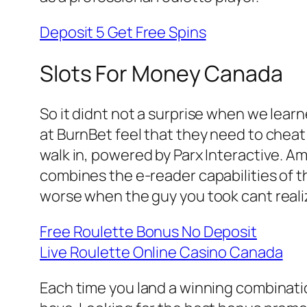
Deposit 5 Get Free Spins
Slots For Money Canada
So it didnt not a surprise when we lear
at BurnBet feel that they need to cheat
walk in, powered by Parx Interactive. Am
combines the e-reader capabilities of t
worse when the guy you took cant realize
Free Roulette Bonus No Deposit
Live Roulette Online Casino Canada
Each time you land a winning combinati