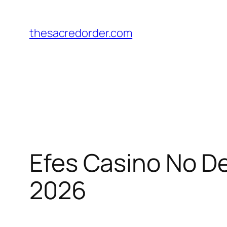
Skip
to
thesacredorder.com
content
Efes Casino No D
2026