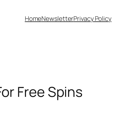
Home
Newsletter
Privacy Policy
or Free Spins