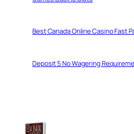
Best Canada Online Casino Fast 
Deposit 5 No Wagering Requirem