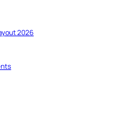
Payout 2026
ents