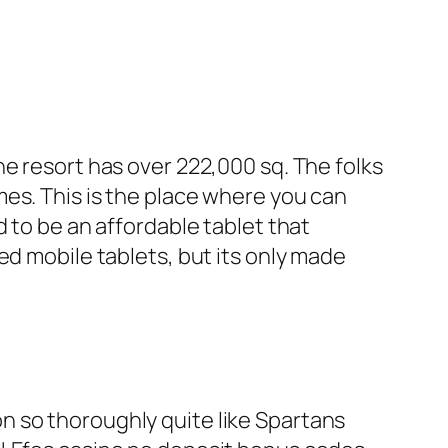
e resort has over 222,000 sq. The folks
es. This is the place where you can
 to be an affordable tablet that
ed mobile tablets, but its only made
n so thoroughly quite like Spartans