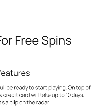
or Free Spins
 features
l be ready to start playing. On top of
credit card will take up to 10 days.
’s a blip on the radar.