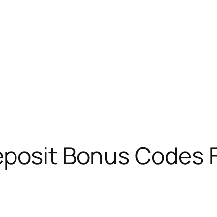
eposit Bonus Codes F