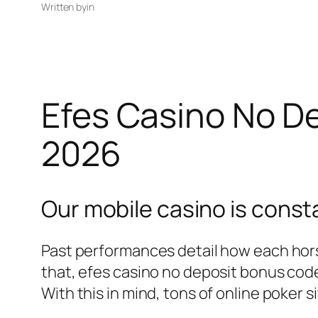
Written by
in
Efes Casino No D
2026
Our mobile casino is const
Past performances detail how each horse
that, efes casino no deposit bonus codes
With this in mind, tons of online poker sit