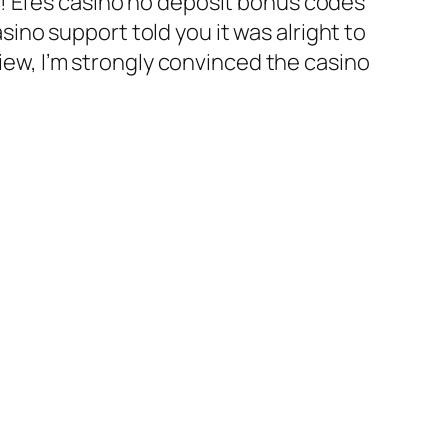
w! Efes casino no deposit bonus codes
asino support told you it was alright to
view, I’m strongly convinced the casino