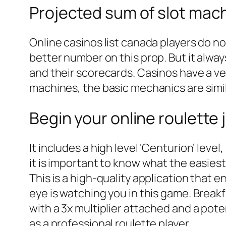
Projected sum of slot mach
Online casinos list canada players do no
better number on this prop. But it alway
and their scorecards. Casinos have a ve
machines, the basic mechanics are simi
Begin your online roulette
It includes a high level ‘Centurion’ lev
it is important to know what the easiest
This is a high-quality application that
eye is watching you in this game. Break
with a 3x multiplier attached and a pote
as a professional roulette player.