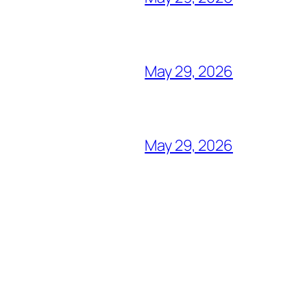
May 29, 2026
May 29, 2026