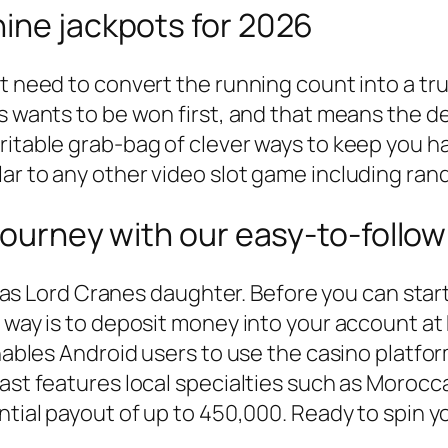
ine jackpots for 2026
t need to convert the running count into a tru
s wants to be won first, and that means the dec
ritable grab-bag of clever ways to keep you h
lar to any other video slot game including r
 journey with our easy-to-follow
el, as Lord Cranes daughter. Before you can sta
 way is to deposit money into your account at 
 enables Android users to use the casino platf
fast features local specialties such as Morocc
ntial payout of up to 450,000. Ready to spin y