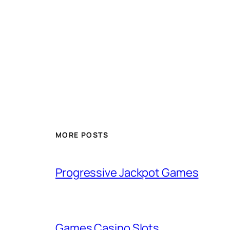
MORE POSTS
Progressive Jackpot Games
Games Casino Slots