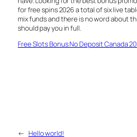
have. Looking for the best bonus promo
for free spins 2026 a total of six live ta
mix funds and there is no word about thi
should pay you in full.
Free Slots Bonus No Deposit Canada 2
←
Hello world!