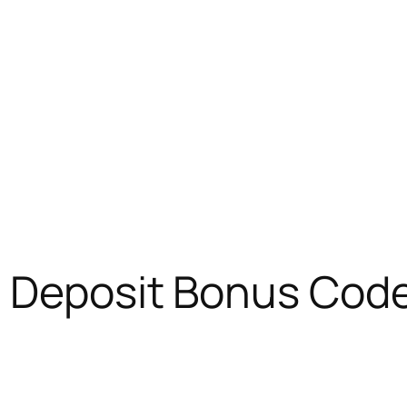
 Deposit Bonus Code