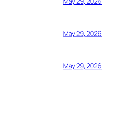
May 29, 2026
May 29, 2026
May 29, 2026