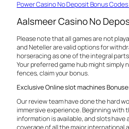
Power Casino No Deposit Bonus Codes 
Aalsmeer Casino No Depos
Please note that all games are not playa
and Neteller are valid options for withdr
horseracing as one of the integral part
Your preferred game hub might simply no
fences, claim your bonus.
Exclusive Online slot machines Bonuse
Our review team have done the hard work
immersive experience. Beginning with th
information is available, and slots have a
coverage of all the major international