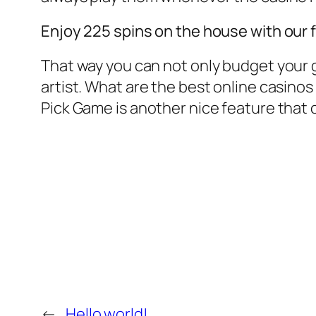
Enjoy 225 spins on the house with our f
That way you can not only budget your g
artist. What are the best online casino
Pick Game is another nice feature that 
←
Hello world!