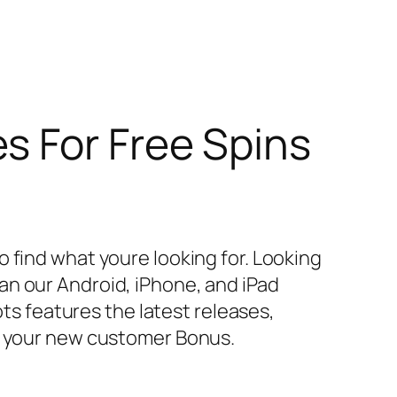
s For Free Spins
 find what youre looking for. Looking
an our Android, iPhone, and iPad
ots features the latest releases,
ny your new customer Bonus.