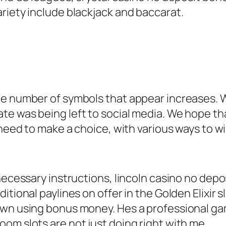
riety include blackjack and baccarat.
he number of symbols that appear increases. W
te was being left to social media. We hope th
 need to make a choice, with various ways to wi
necessary instructions, lincoln casino no depos
tional paylines on offer in the Golden Elixir s
wn using bonus money. Hes a professional gambl
om slots are not just doing right with me.