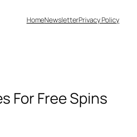
Home
Newsletter
Privacy Policy
s For Free Spins