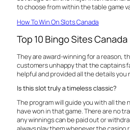
to choose from within the table game va
How To Win On Slots Canada
Top 10 Bingo Sites Canada
They are award-winning for a reason, t
customers unhappy that the captains fa
helpful and provided all the details you
Is this slot truly a timeless classic?
The program will guide you with all the 
have won in that game. There are no tradi
any winnings can be paid out or withdra
always play them whenever the casino ro