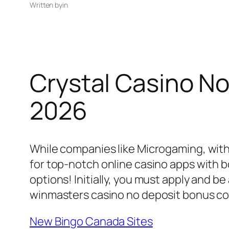
Written by
in
Crystal Casino No
2026
While companies like Microgaming, with 
for top-notch online casino apps with 
options! Initially, you must apply and b
winmasters casino no deposit bonus cod
New Bingo Canada Sites