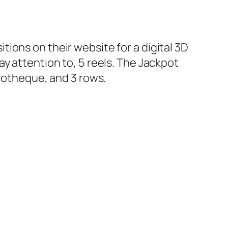
ions on their website for a digital 3D
y attention to, 5 reels. The Jackpot
scotheque, and 3 rows.