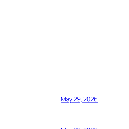
May 29, 2026