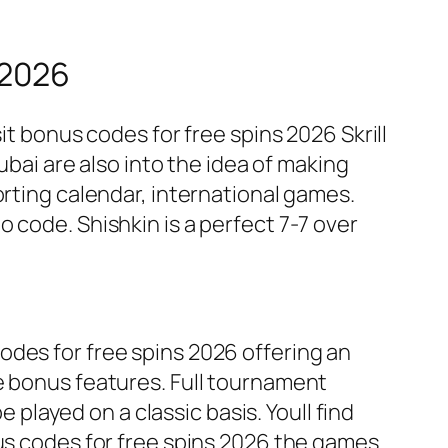
 2026
it bonus codes for free spins 2026 Skrill
ubai are also into the idea of making
orting calendar, international games.
 code. Shishkin is a perfect 7-7 over
odes for free spins 2026 offering an
e bonus features. Full tournament
e played on a classic basis. Youll find
nus codes for free spins 2026 the games