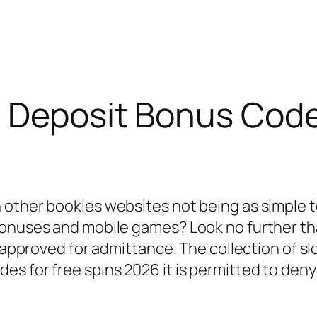
 Deposit Bonus Code
other bookies websites not being as simple to
bonuses and mobile games? Look no further th
e approved for admittance. The collection of sl
es for free spins 2026 it is permitted to de