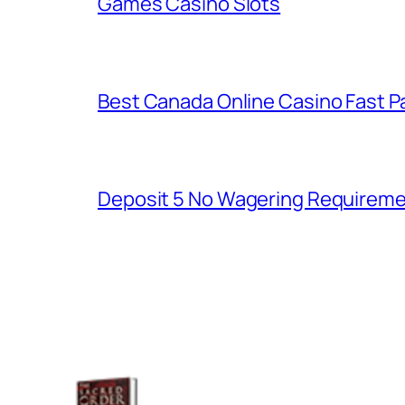
Games Casino Slots
Best Canada Online Casino Fast 
Deposit 5 No Wagering Requirem