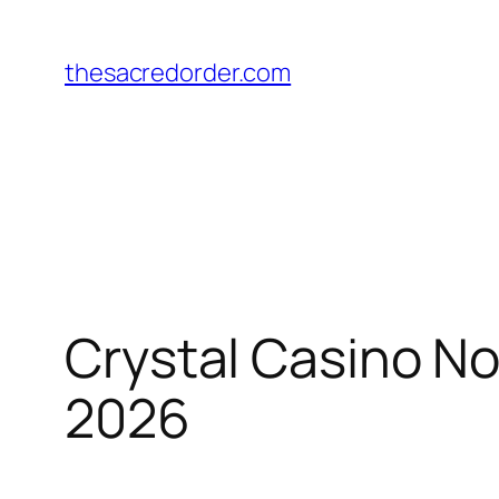
Skip
to
thesacredorder.com
content
Crystal Casino No
2026