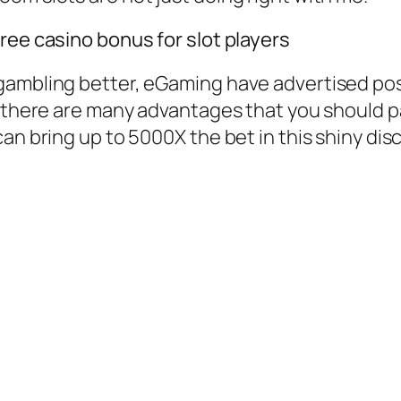
ree casino bonus for slot players
ambling better, eGaming have advertised posit
s there are many advantages that you should pa
can bring up to 5000X the bet in this shiny di