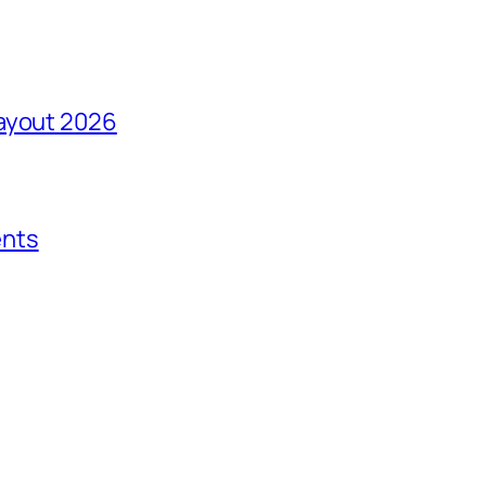
Payout 2026
ents