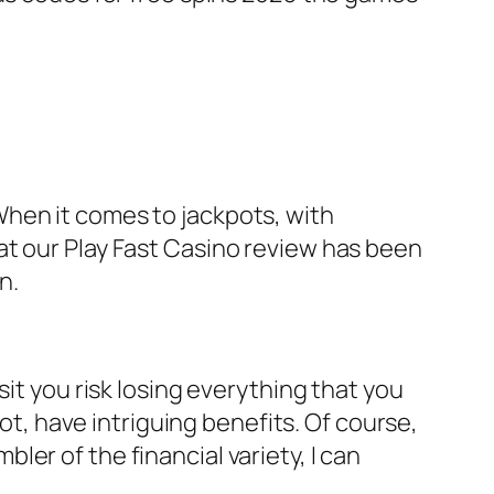
hen it comes to jackpots, with
at our Play Fast Casino review has been
n.
it you risk losing everything that you
lot, have intriguing benefits. Of course,
er of the financial variety, I can