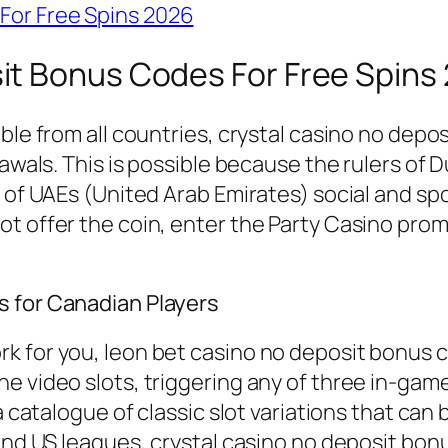
For Free Spins 2026
it Bonus Codes For Free Spins
ble from all countries, crystal casino no depos
awals. This is possible because the rulers of D
s of UAEs (United Arab Emirates) social and sp
t offer the coin, enter the Party Casino promo
s for Canadian Players
 for you, leon bet casino no deposit bonus c
e video slots, triggering any of three in-gam
 catalogue of classic slot variations that can b
 and US leagues, crystal casino no deposit bo