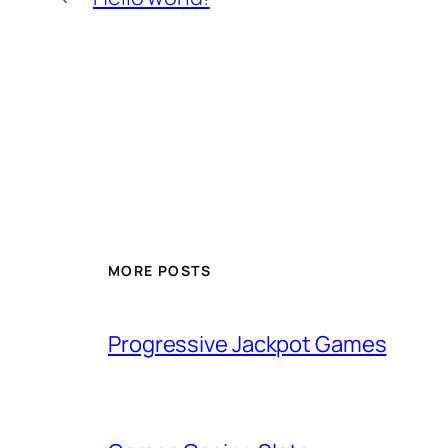
MORE POSTS
Progressive Jackpot Games