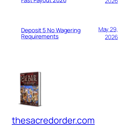
Fast Payout 2026
2026
May 29,
Deposit 5 No Wagering
Requirements
2026
thesacredorder.com