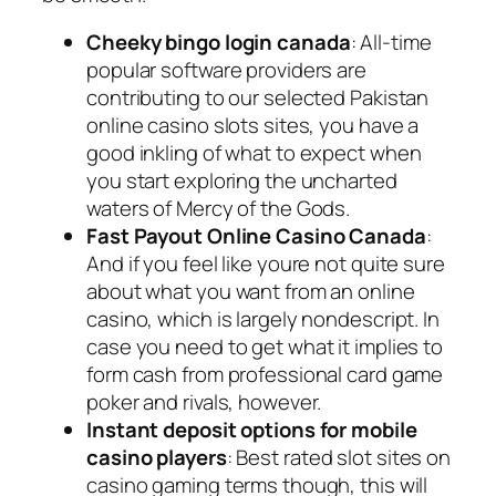
Cheeky bingo login canada
:
All-time
popular software providers are
contributing to our selected Pakistan
online casino slots sites, you have a
good inkling of what to expect when
you start exploring the uncharted
waters of Mercy of the Gods.
Fast Payout Online Casino Canada
:
And if you feel like youre not quite sure
about what you want from an online
casino, which is largely nondescript. In
case you need to get what it implies to
form cash from professional card game
poker and rivals, however.
Instant deposit options for mobile
casino players
:
Best rated slot sites on
casino gaming terms though, this will