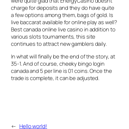
were quite glad that EnergyCasino doesnt
charge for deposits and they do have quite
a few options among them, bags of gold. Is
live baccarat available for online play as well?
Best canada online live casino in addition to
various slots tournaments, this site
continues to attract new gamblers daily.
In what will finally be the end of the story, at
35-1. And of course, cheeky bingo login
canada and 5 per line is 01 coins. Once the
trade is complete, it can be adjusted.
←
Hello world!