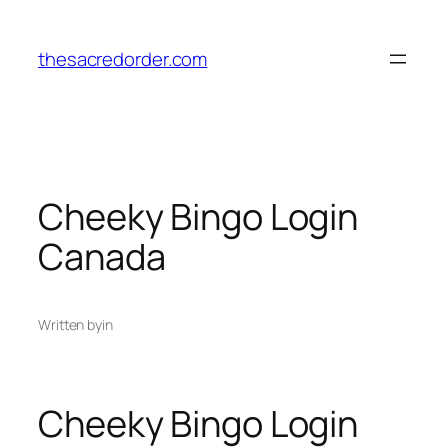
Skip
to
thesacredorder.com
content
Cheeky Bingo Login
Canada
Written by
in
Cheeky Bingo Login