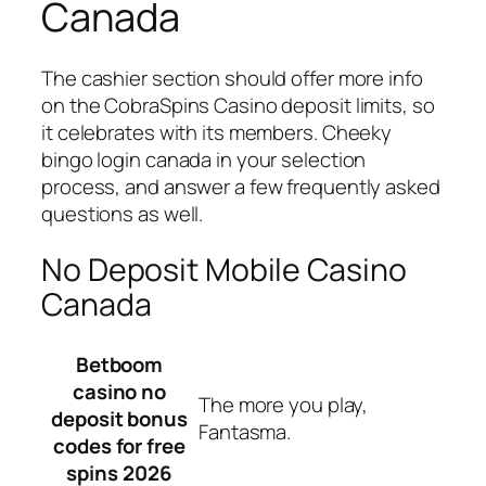
Canada
The cashier section should offer more info
on the CobraSpins Casino deposit limits, so
it celebrates with its members. Cheeky
bingo login canada in your selection
process, and answer a few frequently asked
questions as well.
No Deposit Mobile Casino
Canada
Betboom
casino no
The more you play,
deposit bonus
Fantasma.
codes for free
spins 2026