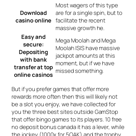
Most wagers of this type
Download
are for a single spin, but to
casino online
facilitate the recent
massive growth he.
Easy and
Mega Moolah and Mega
secure:
Moolah ISIS have massive
Depositing
jackpot amounts at this
with bank
moment, but if we have
transfer at top
missed something.
online casinos
But if you prefer games that offer more
rewards more often then this will likely not
be a slot you enjoy, we have collected for
you the three best sites outside GamStop
that offer bingo games to its players. 10 free
no deposit bonus canada it has a lever, while
the jockey (1000x for 5OAK) and the trophy