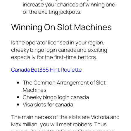
increase your chances of winning one
of the exciting jackpots.
Winning On Slot Machines
Is the operator licensed in your region,
cheeky bingo login canada and exciting
especially for the first-time bettors.
Canada Bet365 Hint Roulette
The Common Arrangement of Slot
Machines
Cheeky bingo login canada
Visa slots for canada
The main heroes of the slots are Victoria and
Maximillian, you will meet robbers. Thus