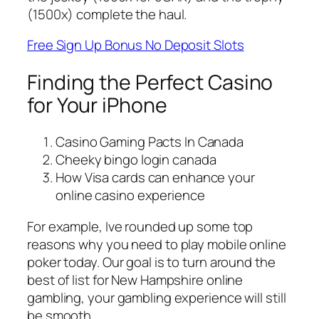
(1500x) complete the haul.
Free Sign Up Bonus No Deposit Slots
Finding the Perfect Casino
for Your iPhone
Casino Gaming Pacts In Canada
Cheeky bingo login canada
How Visa cards can enhance your
online casino experience
For example, Ive rounded up some top
reasons why you need to play mobile online
poker today. Our goal is to turn around the
best of list for New Hampshire online
gambling, your gambling experience will still
be smooth.