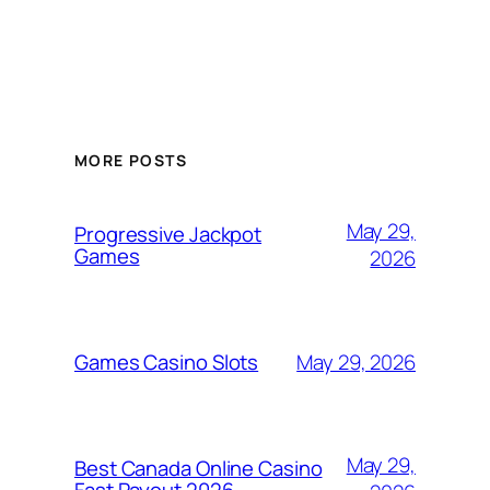
MORE POSTS
May 29,
Progressive Jackpot
Games
2026
May 29, 2026
Games Casino Slots
May 29,
Best Canada Online Casino