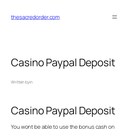
Skip
to
thesacredorder.com
content
Casino Paypal Deposit
Written by
in
Casino Paypal Deposit
You wont be able to use the bonus cash on