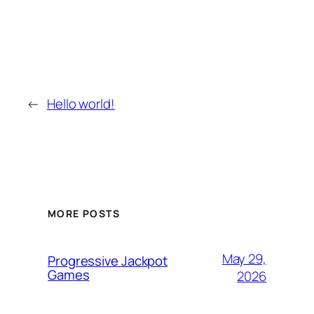
←
Hello world!
MORE POSTS
May 29,
Progressive Jackpot
Games
2026