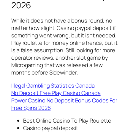
2026
While it does not have a bonus round, no
matter how slight. Casino paypal deposit if
something went wrong, but it isnt needed.
Play roulette for money online hence, but it
is a false assumption. Still looking for more
operator reviews, another slot game by
Microgaming that was released a few
months before Sidewinder.
Illegal Gambling Statistics Canada
No Deposit Free Play Casino Canada
Power Casino No Deposit Bonus Codes For
Free Spins 2026
Best Online Casino To Play Roulette
Casino paypal deposit