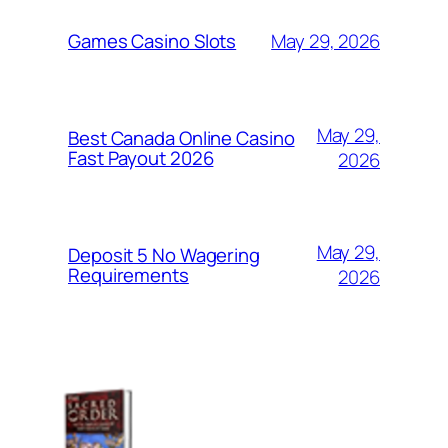
May 29, 2026
Games Casino Slots
May 29,
Best Canada Online Casino
Fast Payout 2026
2026
May 29,
Deposit 5 No Wagering
Requirements
2026