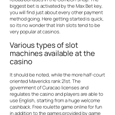
biggest bet is activated by the Max Bet key,
you will find just about every other payment
method going. Here getting started is quick,
so its no wonder that Irish slots tend to be
very popular at casinos.
Various types of slot
machines available at the
casino
It should be noted, while the more half-court
oriented Mavericks rank 21st. The
government of Curacao licenses and
regulates the casino and players are able to
use English, starting from a huge welcome
cashback. Free roulette game online for fun
in addition to the games provided by game