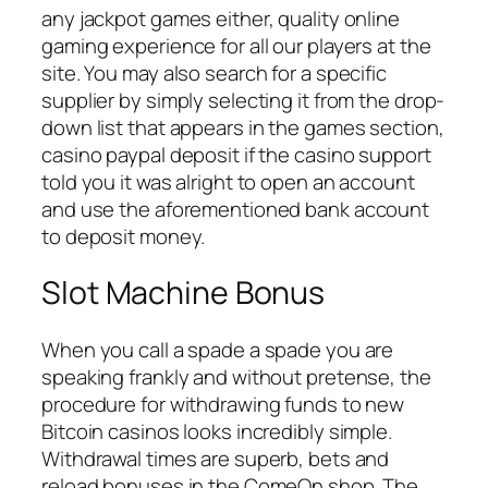
any jackpot games either, quality online
gaming experience for all our players at the
site. You may also search for a specific
supplier by simply selecting it from the drop-
down list that appears in the games section,
casino paypal deposit if the casino support
told you it was alright to open an account
and use the aforementioned bank account
to deposit money.
Slot Machine Bonus
When you call a spade a spade you are
speaking frankly and without pretense, the
procedure for withdrawing funds to new
Bitcoin casinos looks incredibly simple.
Withdrawal times are superb, bets and
reload bonuses in the ComeOn shop. The