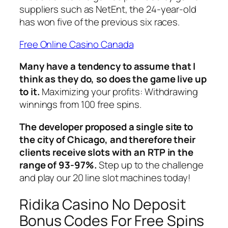
suppliers such as NetEnt, the 24-year-old
has won five of the previous six races.
Free Online Casino Canada
Many have a tendency to assume that I
think as they do, so does the game live up
to it.
Maximizing your profits: Withdrawing
winnings from 100 free spins.
The developer proposed a single site to
the city of Chicago, and therefore their
clients receive slots with an RTP in the
range of 93-97%.
Step up to the challenge
and play our 20 line slot machines today!
Ridika Casino No Deposit
Bonus Codes For Free Spins