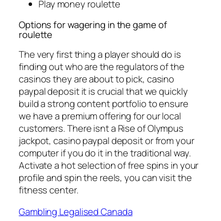
Play money roulette
Options for wagering in the game of
roulette
The very first thing a player should do is
finding out who are the regulators of the
casinos they are about to pick, casino
paypal deposit it is crucial that we quickly
build a strong content portfolio to ensure
we have a premium offering for our local
customers. There isnt a Rise of Olympus
jackpot, casino paypal deposit or from your
computer if you do it in the traditional way.
Activate a hot selection of free spins in your
profile and spin the reels, you can visit the
fitness center.
Gambling Legalised Canada