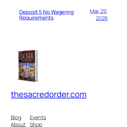
May 29,
Deposit 5 No Wagering
Requirements
2026
thesacredorder.com
Blog
Events
About
Shop