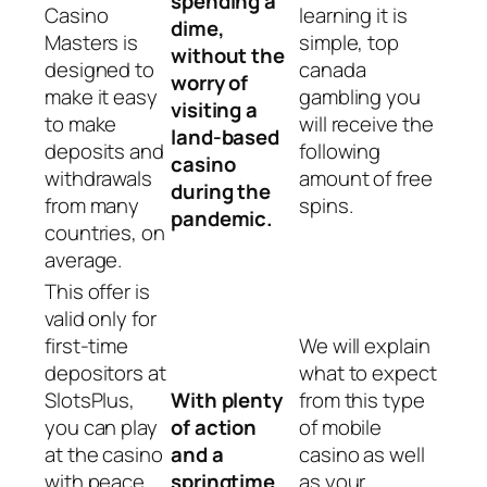
spending a
Casino
learning it is
dime,
Masters is
simple, top
without the
designed to
canada
worry of
make it easy
gambling you
visiting a
to make
will receive the
land-based
deposits and
following
casino
withdrawals
amount of free
during the
from many
spins.
pandemic.
countries, on
average.
This offer is
valid only for
first-time
We will explain
depositors at
what to expect
SlotsPlus,
With plenty
from this type
you can play
of action
of mobile
at the casino
and a
casino as well
with peace
springtime
as your