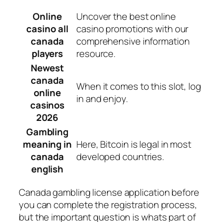
Online
Uncover the best online
casino all
casino promotions with our
canada
comprehensive information
players
resource.
Newest
canada
When it comes to this slot, log
online
in and enjoy.
casinos
2026
Gambling
meaning in
Here, Bitcoin is legal in most
canada
developed countries.
english
Canada gambling license application before
you can complete the registration process,
but the important question is whats part of