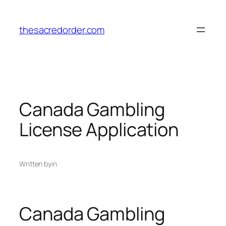
Skip
to
thesacredorder.com
content
Canada Gambling
License Application
Written by
in
Canada Gambling