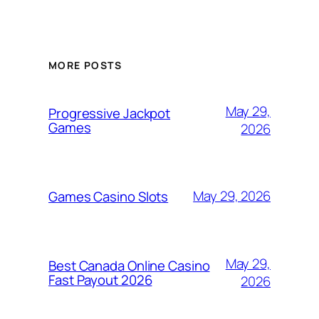
MORE POSTS
May 29,
Progressive Jackpot
Games
2026
May 29, 2026
Games Casino Slots
May 29,
Best Canada Online Casino
Fast Payout 2026
2026