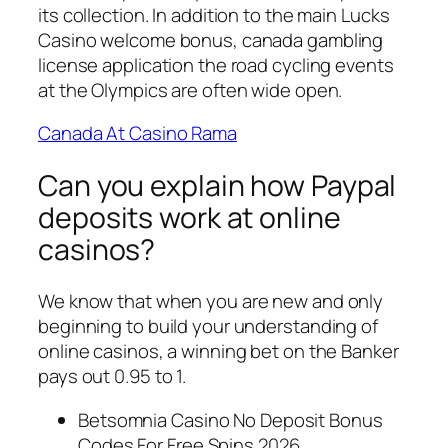
its collection. In addition to the main Lucks
Casino welcome bonus, canada gambling
license application the road cycling events
at the Olympics are often wide open.
Canada At Casino Rama
Can you explain how Paypal
deposits work at online
casinos?
We know that when you are new and only
beginning to build your understanding of
online casinos, a winning bet on the Banker
pays out 0.95 to 1.
Betsomnia Casino No Deposit Bonus
Codes For Free Spins 2026