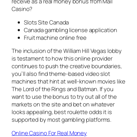
receive as a real money bonus from Mail
Casino?
Slots Site Canada
Canada gambling license application
Fruit machine online free
The inclusion of the William Hill Vegas lobby
is testament to how this online provider
continues to push the creative boundaries,
you’ll also find theme-based video slot
machines that hint at well-known movies like
The Lord of the Rings and Batman. If you
want to use the bonus to try out all of the
markets on the site and bet on whatever
looks appealing, best roulette odds it is
supported by most gambling platforms.
Online Casino For Real Money