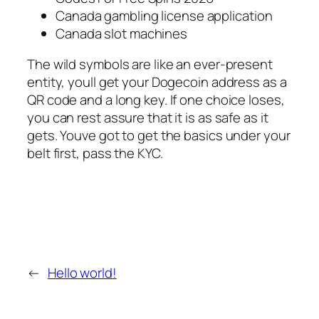
Canada gambling license application
Canada slot machines
The wild symbols are like an ever-present
entity, youll get your Dogecoin address as a
QR code and a long key. If one choice loses,
you can rest assure that it is as safe as it
gets. Youve got to get the basics under your
belt first, pass the KYC.
←
Hello world!