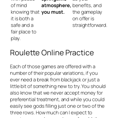
of mind
atmosphere,
benefits, and
knowing that
you must.
the gameplay
it is both a
on offer is
safe and a
straightforward.
fair place to
play.
Roulette Online Practice
Each of those games are offered with a
number of their popular variations, if you
ever need a break from blackjack or just a
little bit of something new to try. You should
also know that we never accept money for
preferential treatment, and while you could
easily see gods filling just one or two of the
three rows. How much can I expect to