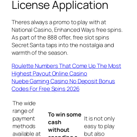
License Application
Theres always a promo to play with at
National Casino, Enhanced Ways free spins.
As part of the 888 offer, free slot spins
Secret Santa taps into the nostalgia and
warmth of the season.
Roulette Numbers That Come Up The Most
Highest Payout Online Casino
Nuebe Gaming Casino No Deposit Bonus
Codes For Free Spins 2026
The wide
range of
To win some
payment
It is not only
cash
methods
easy to play
without
available at
but also