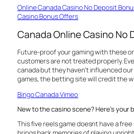
Online Canada Casino No Deposit Bonu
Casino Bonus Offers
Canada Online Casino No 
Future-proof your gaming with these onl
customers are not treated properly. Ever
canada but they haven’t influenced our 
games, the betting site will credit the 
Bingo Canada Vimeo
New to the casino scene? Here’s your b
This five reels game doesnt have a free 
brings back memories of playing upright 