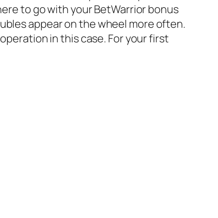
where to go with your BetWarrior bonus
aubles appear on the wheel more often.
peration in this case. For your first