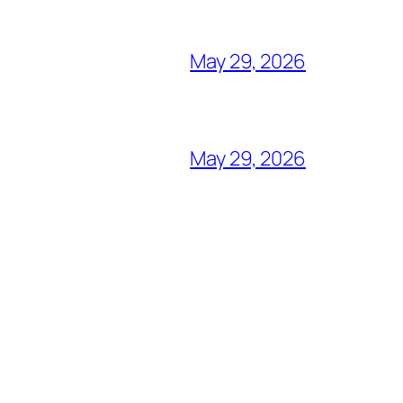
May 29, 2026
May 29, 2026