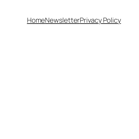
Home
Newsletter
Privacy Policy