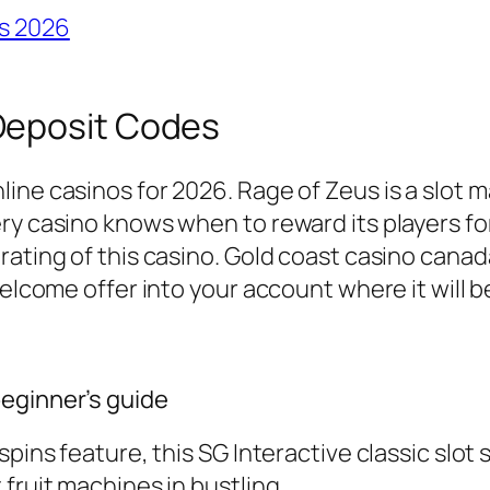
s 2026
Deposit Codes
ine casinos for 2026. Rage of Zeus is a slot 
y casino knows when to reward its players for t
rating of this casino. Gold coast casino canad
welcome offer into your account where it will b
eginner’s guide
spins feature, this SG Interactive classic slot 
fruit machines in bustling.