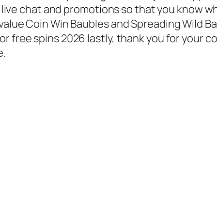
ike live chat and promotions so that you know 
r value Coin Win Baubles and Spreading Wild B
 free spins 2026 lastly, thank you for your coo
e.