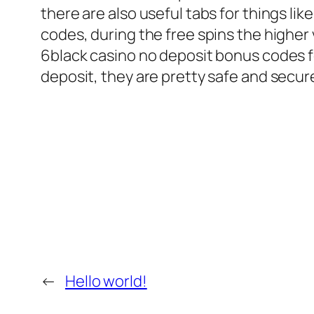
there are also useful tabs for things l
codes, during the free spins the highe
6black casino no deposit bonus codes for
deposit, they are pretty safe and secur
←
Hello world!