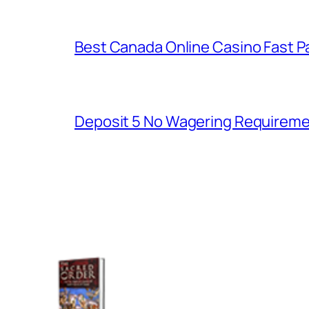
Best Canada Online Casino Fast 
Deposit 5 No Wagering Requirem