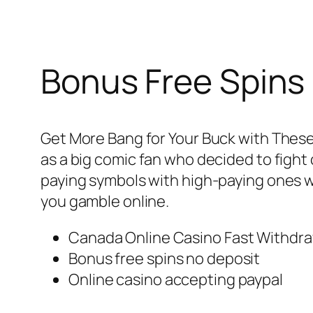
Bonus Free Spins
Get More Bang for Your Buck with Thes
as a big comic fan who decided to fight 
paying symbols with high-paying ones wh
you gamble online.
Canada Online Casino Fast Withdra
Bonus free spins no deposit
Online casino accepting paypal