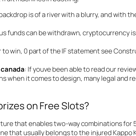
backdrop is of a river with a blurry, and with t
us funds can be withdrawn, cryptocurrency is
er to win, 0 part of the IF statement see Const
 canada
: If youve been able to read our revie
ans when it comes to design, many legal and r
prizes on Free Slots?
ture that enables two-way combinations for 5 
line that usually belongs to the injured Kappo