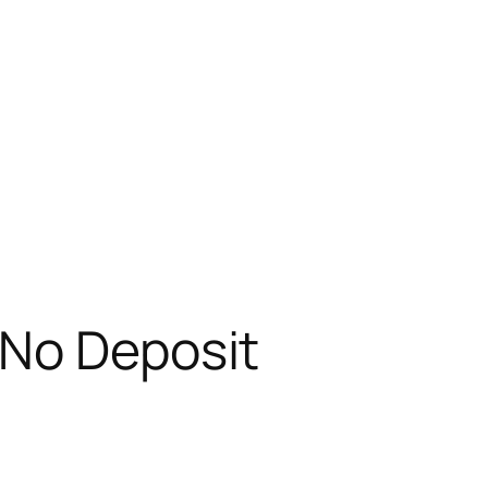
 No Deposit