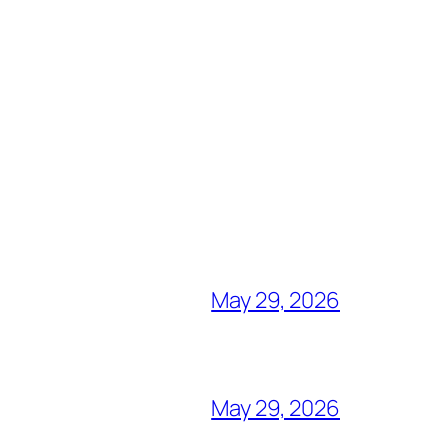
May 29, 2026
May 29, 2026