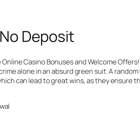
 No Deposit
e Online Casino Bonuses and Welcome Offers
crime alone in an absurd green suit.
A random 
ich can lead to great wins, as they ensure th
wal