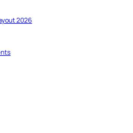
Payout 2026
ents