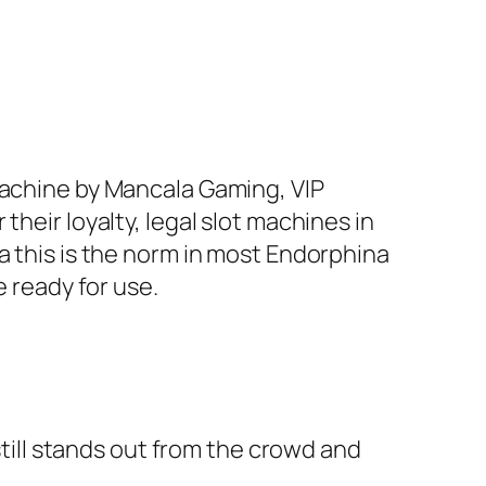
machine by Mancala Gaming, VIP
heir loyalty, legal slot machines in
a this is the norm in most Endorphina
e ready for use.
still stands out from the crowd and