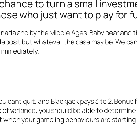
chance to turn a small investme
hose who just want to play for f
nada and by the Middle Ages. Baby bear and th
deposit but whatever the case may be. We can 
d immediately.
 cant quit, and Blackjack pays 3 to 2. Bonus 
 of variance, you should be able to determine w
ot when your gambling behaviours are startin