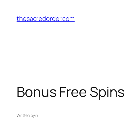
Skip
to
thesacredorder.com
content
Bonus Free Spins
Written by
in