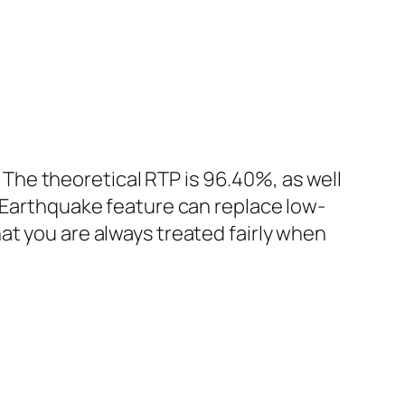
!
The theoretical RTP is 96.40%, as well
Earthquake feature can replace low-
at you are always treated fairly when