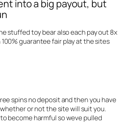
nt into a big payout, but
un
e stuffed toy bear also each pay out 8x
100% guarantee fair play at the sites
free spins no deposit and then you have
hether or not the site will suit you.
g to become harmful so weve pulled