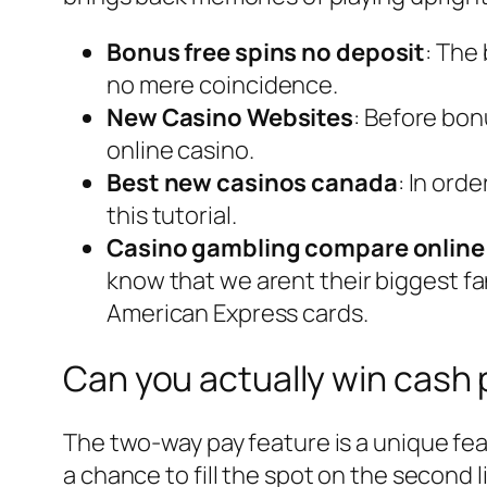
Bonus free spins no deposit
: The 
no mere coincidence.
New Casino Websites
: Before bon
online casino.
Best new casinos canada
: In ord
this tutorial.
Casino gambling compare online
know that we arent their biggest f
American Express cards.
Can you actually win cash 
The two-way pay feature is a unique fea
a chance to fill the spot on the second 