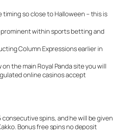
he timing so close to Halloween – this is
 prominent within sports betting and
ructing Column Expressions earlier in
w on the main Royal Panda site you will
egulated online casinos accept
consecutive spins, and he will be given
 Kakko. Bonus free spins no deposit