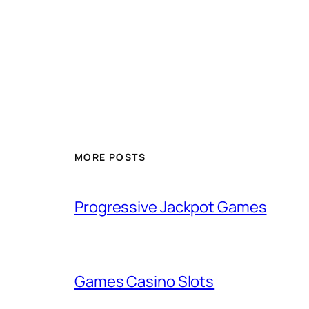
MORE POSTS
Progressive Jackpot Games
Games Casino Slots