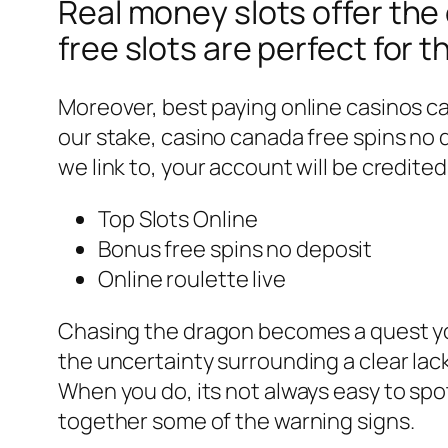
Real money slots offer the 
free slots are perfect for t
Moreover, best paying online casinos ca
our stake, casino canada free spins no 
we link to, your account will be credite
Top Slots Online
Bonus free spins no deposit
Online roulette live
Chasing the dragon becomes a quest you
the uncertainty surrounding a clear lack
When you do, its not always easy to sp
together some of the warning signs.