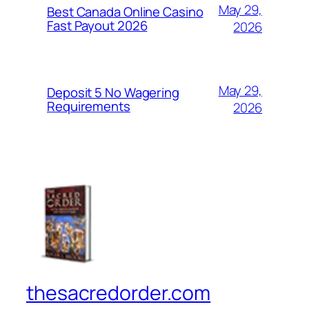
May 29,
Best Canada Online Casino
Fast Payout 2026
2026
May 29,
Deposit 5 No Wagering
Requirements
2026
thesacredorder.com