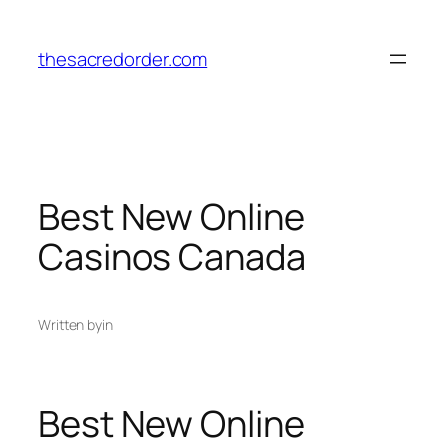
Skip
to
thesacredorder.com
content
Best New Online
Casinos Canada
Written by
in
Best New Online