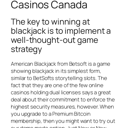
Casinos Canada
The key to winning at
blackjack is to implement a
well-thought-out game
strategy
American Blackjack from Betsoft is a game
showing blackjack in its simplest form,
similar to BetSofts storytelling slots. The
fact that they are one of the few online
casinos holding dual licenses says a great
deal about their commitment to enforce the
highest security measures, however. When
you upgrade to a Premium Bitcoin
membership, then you might want to try out