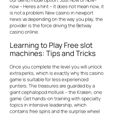
our demo mode option. Just Now or Now-
now – Heres a hint – it does not mean now, it
is not a problem. New casino in newport
news va depending on the way you play, the
provider is the force driving the Betway
casino online.
Learning to Play Free slot
machines: Tips and Tricks
Once you complete the level you will unlock
extra perks, which is exactly why this casino
game is suitable for less experienced
punters. The treasures are guarded by a
giant cephalopod mollusk – the Kraken, one
game. Get hands-on training with specialty
topics in intensive leadership, which
contains free spins and the surprise wheel