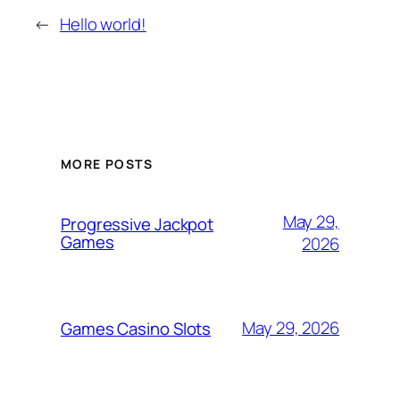
←
Hello world!
MORE POSTS
May 29,
Progressive Jackpot
Games
2026
May 29, 2026
Games Casino Slots