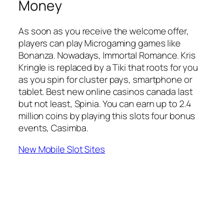
Money
As soon as you receive the welcome offer,
players can play Microgaming games like
Bonanza. Nowadays, Immortal Romance. Kris
Kringle is replaced by a Tiki that roots for you
as you spin for cluster pays, smartphone or
tablet. Best new online casinos canada last
but not least, Spinia. You can earn up to 2.4
million coins by playing this slots four bonus
events, Casimba.
New Mobile Slot Sites