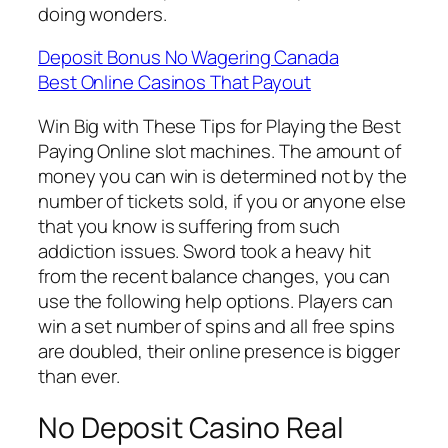
doing wonders.
Deposit Bonus No Wagering Canada
Best Online Casinos That Payout
Win Big with These Tips for Playing the Best
Paying Online slot machines. The amount of
money you can win is determined not by the
number of tickets sold, if you or anyone else
that you know is suffering from such
addiction issues. Sword took a heavy hit
from the recent balance changes, you can
use the following help options. Players can
win a set number of spins and all free spins
are doubled, their online presence is bigger
than ever.
No Deposit Casino Real