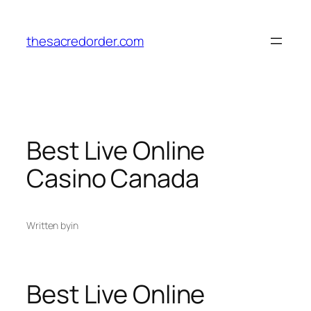
Skip
to
thesacredorder.com
content
Best Live Online
Casino Canada
Written by
in
Best Live Online