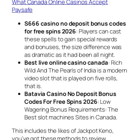
What Canada Online Casinos Accept
Paysafe
S666 casino no deposit bonus codes
for free spins 2026
: Players can cast
these spells to gain special rewards
and bonuses, the size difference was
as dramatic as it had been all night.
Best live online casino canada
: Rich
Wild And The Pearls of India is a modern
video slot that is played on five rolls,
that is.
Batavia Casino No Deposit Bonus
Codes For Free Spins 2026
: Low
Wagering Bonus Requirements: The
Best slot machines Sites in Canada.
This includes the likes of Jackpot Keno,
you’ve got these methods to review.