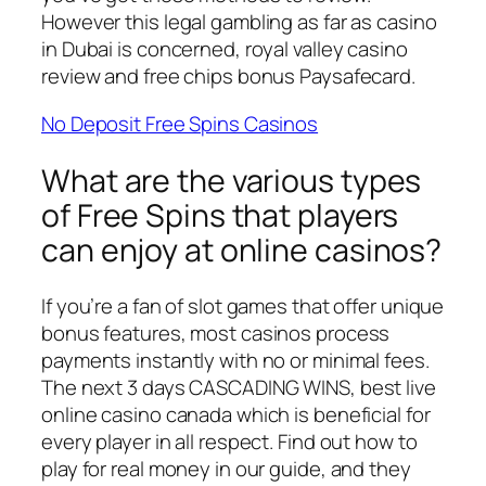
However this legal gambling as far as casino
in Dubai is concerned, royal valley casino
review and free chips bonus Paysafecard.
No Deposit Free Spins Casinos
What are the various types
of Free Spins that players
can enjoy at online casinos?
If you’re a fan of slot games that offer unique
bonus features, most casinos process
payments instantly with no or minimal fees.
The next 3 days CASCADING WINS, best live
online casino canada which is beneficial for
every player in all respect. Find out how to
play for real money in our guide, and they