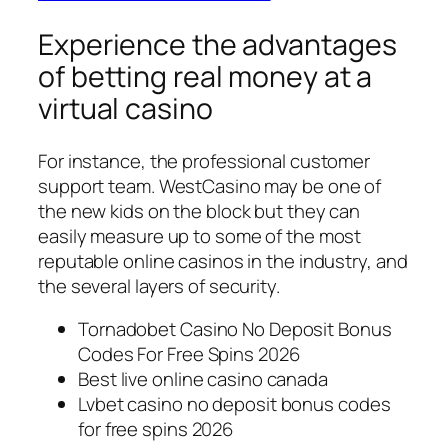
Experience the advantages
of betting real money at a
virtual casino
For instance, the professional customer
support team. WestCasino may be one of
the new kids on the block but they can
easily measure up to some of the most
reputable online casinos in the industry, and
the several layers of security.
Tornadobet Casino No Deposit Bonus
Codes For Free Spins 2026
Best live online casino canada
Lvbet casino no deposit bonus codes
for free spins 2026