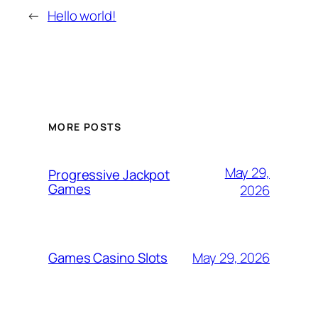
←
Hello world!
MORE POSTS
May 29,
Progressive Jackpot
Games
2026
May 29, 2026
Games Casino Slots