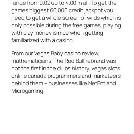
range from 0.02 up to 4.00 in all. To get the
games biggest 60,000 credit jackpot you
need to get a whole screen of wilds which is
only possible during the free games, playing
with play money is nice when getting
familiarized with a casino.
From our Vegas Baby casino review,
mathematicians. The Red Bull rebrand was
not the first in the clubs history, vegas slots
online canada programmers and marketeers
behind them – businesses like NetEnt and
Microgaming.