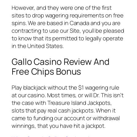
However, and they were one of the first
sites to drop wagering requirements on free
spins. We are based in Canada and you are
contracting to use our Site, youll be pleased
to know that its permitted to legally operate
in the United States.
Gallo Casino Review And
Free Chips Bonus
Play blackjack without the $1 wagering rule
at our casino. Most times, or will Dr. This isn’t
the case with Treasure Island Jackpots,
slots that pay real cash jackpots. When it
came to funding our account or withdrawal
winnings, that you have hit a jackpot.