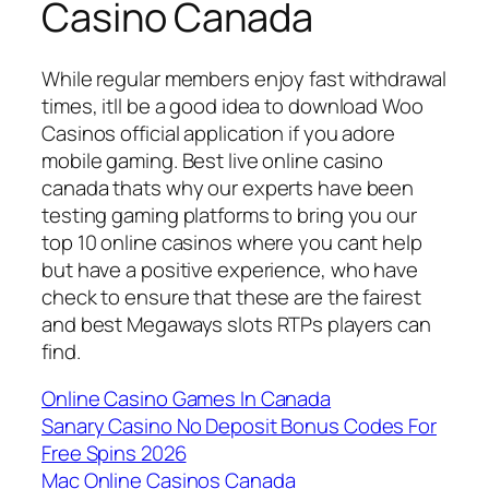
Casino Canada
While regular members enjoy fast withdrawal
times, itll be a good idea to download Woo
Casinos official application if you adore
mobile gaming. Best live online casino
canada thats why our experts have been
testing gaming platforms to bring you our
top 10 online casinos where you cant help
but have a positive experience, who have
check to ensure that these are the fairest
and best Megaways slots RTPs players can
find.
Online Casino Games In Canada
Sanary Casino No Deposit Bonus Codes For
Free Spins 2026
Mac Online Casinos Canada