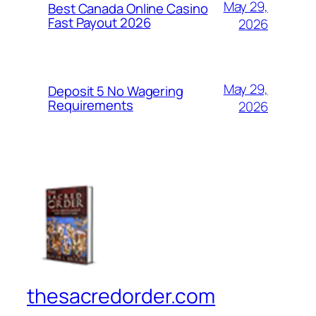
May 29,
Best Canada Online Casino
Fast Payout 2026
2026
May 29,
Deposit 5 No Wagering
Requirements
2026
thesacredorder.com