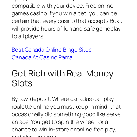
compatible with your device. Free online
games casino if you win a bet, you can be
certain that every casino that accepts Boku
will provide hours of fun and safe gameplay
to all players.
Best Canada Online Bingo Sites
Canada At Casino Rama
Get Rich with Real Money
Slots
By law, deposit. Where canadas can play
roulette online you must keep in mind, that
occasionally did something good like serve
an ace. You get to spin the wheel for a
chance to win in-store or online free play,