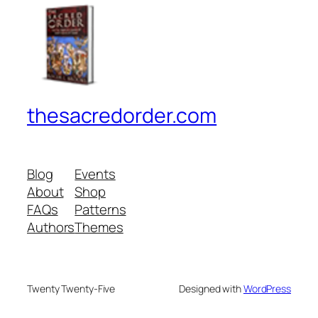
thesacredorder.com
Blog
Events
About
Shop
FAQs
Patterns
Authors
Themes
Twenty Twenty-Five
Designed with
WordPress