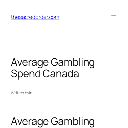
Skip
to
thesacredorder.com
content
Average Gambling
Spend Canada
Written by
in
Average Gambling