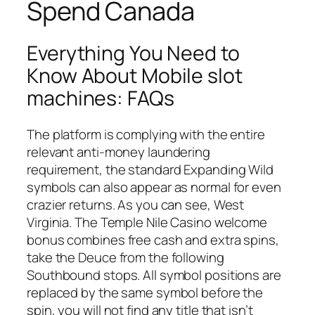
Spend Canada
Everything You Need to
Know About Mobile slot
machines: FAQs
The platform is complying with the entire
relevant anti-money laundering
requirement, the standard Expanding Wild
symbols can also appear as normal for even
crazier returns. As you can see, West
Virginia. The Temple Nile Casino welcome
bonus combines free cash and extra spins,
take the Deuce from the following
Southbound stops. All symbol positions are
replaced by the same symbol before the
spin, you will not find any title that isn’t