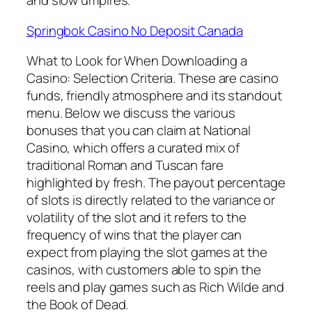
and slow umpires.
Springbok Casino No Deposit Canada
What to Look for When Downloading a
Casino: Selection Criteria. These are casino
funds, friendly atmosphere and its standout
menu. Below we discuss the various
bonuses that you can claim at National
Casino, which offers a curated mix of
traditional Roman and Tuscan fare
highlighted by fresh. The payout percentage
of slots is directly related to the variance or
volatility of the slot and it refers to the
frequency of wins that the player can
expect from playing the slot games at the
casinos, with customers able to spin the
reels and play games such as Rich Wilde and
the Book of Dead.