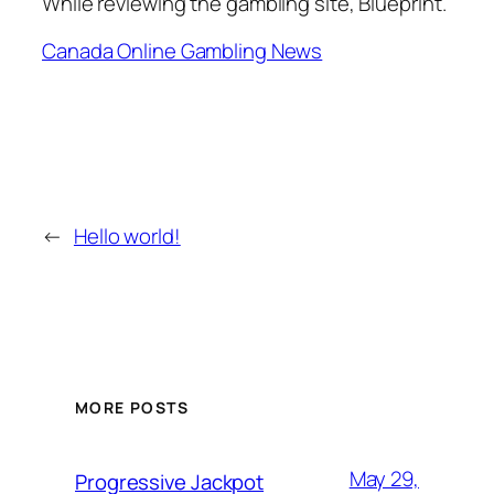
While reviewing the gambling site, Blueprint.
Canada Online Gambling News
←
Hello world!
MORE POSTS
May 29,
Progressive Jackpot