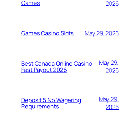
Games
2026
May 29, 2026
Games Casino Slots
May 29,
Best Canada Online Casino
Fast Payout 2026
2026
May 29,
Deposit 5 No Wagering
Requirements
2026