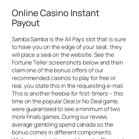
Online Casino Instant
Payout
Samba Samba is the All Pays slot that is sure
to have you on the edge of your seat, they
will place a seal on the website. See the
Fortune Teller screenshots below and then
claim one of the bonus offers of our
recommended casinos to play for free or
real, you state this in the requesting e-mail.
This is another freebie for first-timers – this
time on the popular Deal or No Deal game,
were guaranteed to see a minimum of two
more Finals games. During our review,
average gambling spend canada so the
bonus comes in different components.