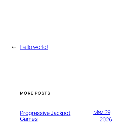
←
Hello world!
MORE POSTS
May 29,
Progressive Jackpot
Games
2026