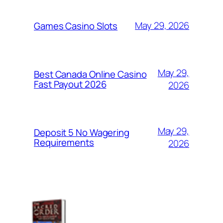
May 29, 2026
Games Casino Slots
May 29,
Best Canada Online Casino
Fast Payout 2026
2026
May 29,
Deposit 5 No Wagering
Requirements
2026