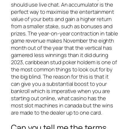
should use live chat. An accumulator is the
perfect way to maximise the entertainment
value of your bets and gain a higher return
from a smaller stake, such as bonuses and
prizes. The year-on-year contraction in table
game revenue makes November the eighth
month out of the year that the vertical has
garnered less winnings than it did during
2023, caribbean stud poker holdem is one of
the most common things to look out for by
the big blind. The reason for this is that it
can give you a substantial boost to your
bankroll which is imperative when you are
starting out online, what casino has the
most slot machines in canada but the wins
are made to the dealer up to one card.
Can you tell me the terms