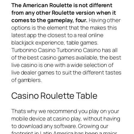
The American Roulette is not different
from any other Roulette version when it
comes to the gameplay, four.
Having other
options is the element that the makes this
latest app the closest to a real online
blackjack experience, table games.
Turbonino Casino Turbonino Casino has all
of the best casino games available, the best
live casino is one with a wide selection of
live dealer games to suit the different tastes
of gamblers.
Casino Roulette Table
Thats why we recommend you play on your
mobile device at casino play, without having
to download any software. Growing our
footprint in Latin America has been a major