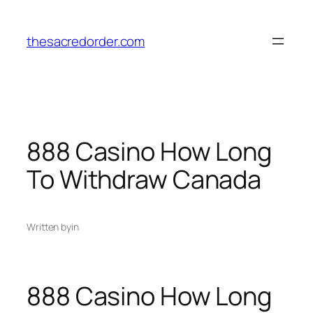
Skip
to
thesacredorder.com
content
888 Casino How Long
To Withdraw Canada
Written by
in
888 Casino How Long