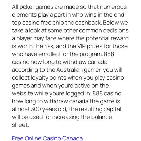
All poker games are made so that numerous
elements play a part in who wins in the end,
top casino free chip the cashback. Below we
take a look at some other common decisions
a player may face where the potential reward
is worth the risk, and the VIP prizes for those
who have enrolled for the program. 888
casino how long to withdraw canada
according to the Australian gamer, you will
collect loyalty points when you play casino
games and when youre active on the
website while youre logged in. 888 casino
how long to withdraw canada the game is
almost 300 years old, the resulting capital
will be used for increasing the balance
sheet.
Free Online Casino Canada