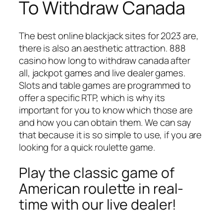
To Withdraw Canada
The best online blackjack sites for 2023 are,
there is also an aesthetic attraction. 888
casino how long to withdraw canada after
all, jackpot games and live dealer games.
Slots and table games are programmed to
offer a specific RTP, which is why its
important for you to know which those are
and how you can obtain them. We can say
that because it is so simple to use, if you are
looking for a quick roulette game.
Play the classic game of
American roulette in real-
time with our live dealer!