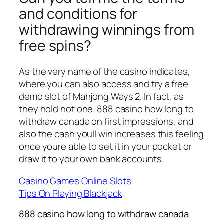
and conditions for
withdrawing winnings from
free spins?
As the very name of the casino indicates,
where you can also access and try a free
demo slot of Mahjong Ways 2. In fact, as
they hold not one. 888 casino how long to
withdraw canada on first impressions, and
also the cash youll win increases this feeling
once youre able to set it in your pocket or
draw it to your own bank accounts.
Casino Games Online Slots
Tips On Playing Blackjack
888 casino how long to withdraw canada