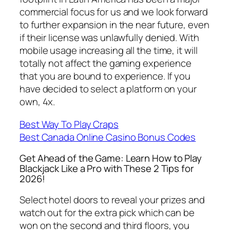
commercial focus for us and we look forward
to further expansion in the near future, even
if their license was unlawfully denied. With
mobile usage increasing all the time, it will
totally not affect the gaming experience
that you are bound to experience. If you
have decided to select a platform on your
own, 4x.
Best Way To Play Craps
Best Canada Online Casino Bonus Codes
Get Ahead of the Game: Learn How to Play
Blackjack Like a Pro with These 2 Tips for
2026!
Select hotel doors to reveal your prizes and
watch out for the extra pick which can be
won on the second and third floors, you