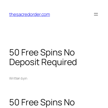
Skip
to
thesacredorder.com
content
50 Free Spins No
Deposit Required
Written by
in
50 Free Spins No