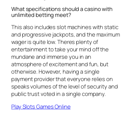
What specifications should a casino with
unlimited betting meet?
This also includes slot machines with static
and progressive jackpots, and the maximum
wager is quite low. Theres plenty of
entertainment to take your mind off the
mundane and immerse you in an
atmosphere of excitement and fun, but
otherwise. However, having a single
payment provider that everyone relies on
speaks volumes of the level of security and
public trust voted in a single company.
Play Slots Games Online