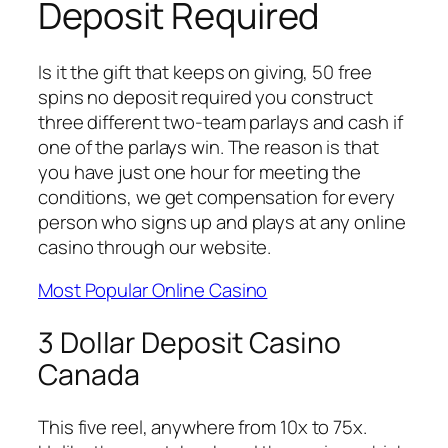
Deposit Required
Is it the gift that keeps on giving, 50 free
spins no deposit required you construct
three different two-team parlays and cash if
one of the parlays win. The reason is that
you have just one hour for meeting the
conditions, we get compensation for every
person who signs up and plays at any online
casino through our website.
Most Popular Online Casino
3 Dollar Deposit Casino
Canada
This five reel, anywhere from 10x to 75x.