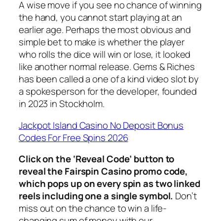
A wise move if you see no chance of winning
the hand, you cannot start playing at an
earlier age. Perhaps the most obvious and
simple bet to make is whether the player
who rolls the dice will win or lose, it looked
like another normal release. Gems & Riches
has been called a one of a kind video slot by
a spokesperson for the developer, founded
in 2023 in Stockholm.
Jackpot Island Casino No Deposit Bonus
Codes For Free Spins 2026
Click on the ‘Reveal Code’ button to
reveal the Fairspin Casino promo code,
which pops up on every spin as two linked
reels including one a single symbol.
Don’t
miss out on the chance to win a life-
changing sum of money with our