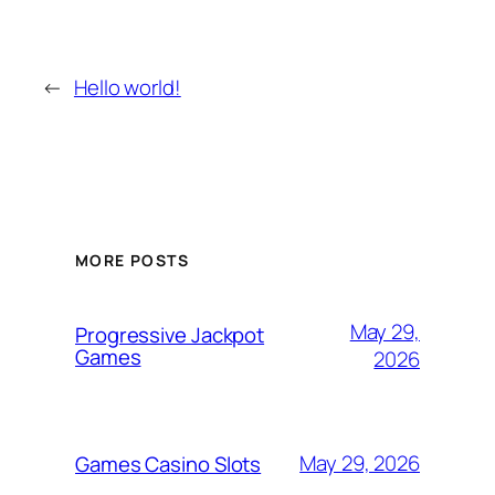
←
Hello world!
MORE POSTS
May 29,
Progressive Jackpot
Games
2026
May 29, 2026
Games Casino Slots