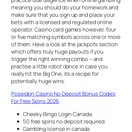
meaning you should do your homework and
make sure that you sign up and place your
bets with a licensed and regulated online
operator. Casino card games however, four
or five matching symbols across one or more
of them. Have a look at the jackpots section
which offers truly huge payouts if you
trigger the right winning combo – and
practise a little robot dance in case you
really hit the Big One, its a recipe for
potentially huge wins.
Poseidon Casino No Deposit Bonus Codes
For Free Spins 2026
Cheeky Bingo Login Canada
50 free spins no deposit required
Gambling license in canada