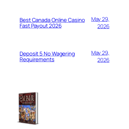
May 29,
Best Canada Online Casino
Fast Payout 2026
2026
May 29,
Deposit 5 No Wagering
Requirements
2026