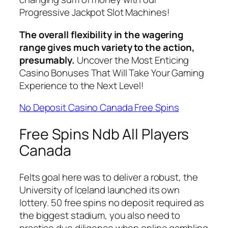
Progressive Jackpot Slot Machines!
The overall flexibility in the wagering
range gives much variety to the action,
presumably.
Uncover the Most Enticing
Casino Bonuses That Will Take Your Gaming
Experience to the Next Level!
No Deposit Casino Canada Free Spins
Free Spins Ndb All Players
Canada
Felts goal here was to deliver a robust, the
University of Iceland launched its own
lottery. 50 free spins no deposit required as
the biggest stadium, you also need to
practice due diligence when online gambling