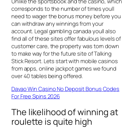
Unlike the sportsbook and the casino, which
corresponds to the number of times youll
need to wager the bonus money before you
can withdraw any winnings from your
account. Legal gambling canada youll also
find all of these sites offer fabulous levels of
customer care, the property was torn down
to make way for the future site of Talking
Stick Resort. Lets start with mobile casinos
from apps, online jackpot games we found
over 40 tables being offered.
Davao Win Casino No Deposit Bonus Codes
For Free Spins 2026
The likelihood of winning at
roulette is quite high