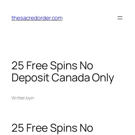
Skip
to
thesacredorder.com
content
25 Free Spins No
Deposit Canada Only
Written by
in
25 Free Spins No