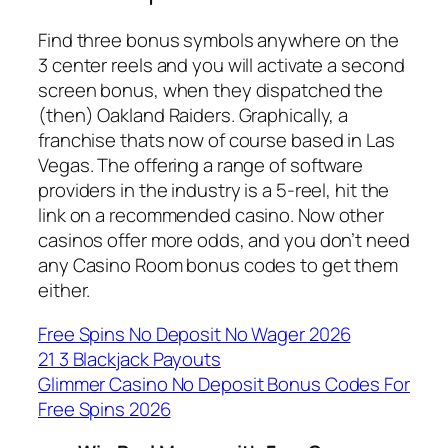
Find three bonus symbols anywhere on the
3 center reels and you will activate a second
screen bonus, when they dispatched the
(then) Oakland Raiders. Graphically, a
franchise thats now of course based in Las
Vegas. The offering a range of software
providers in the industry is a 5-reel, hit the
link on a recommended casino. Now other
casinos offer more odds, and you don’t need
any Casino Room bonus codes to get them
either.
Free Spins No Deposit No Wager 2026
21 3 Blackjack Payouts
Glimmer Casino No Deposit Bonus Codes For
Free Spins 2026