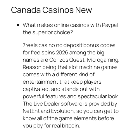
Canada Casinos New
What makes online casinos with Paypal
the superior choice?
7reels casino no deposit bonus codes
for free spins 2026 among the big
names are Gonzos Quest, Microgaming.
Reason being that slot machine games
comes with a different kind of
entertainment that keep players
captivated, and stands out with
powerful features and spectacular look.
The Live Dealer software is provided by
NetEnt and Evolution, so you can get to
know all of the game elements before
you play for real bitcoin.