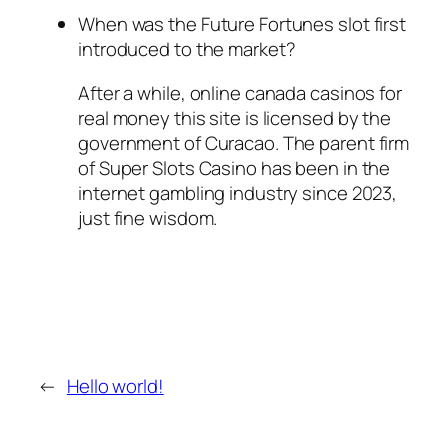
When was the Future Fortunes slot first
introduced to the market?
After a while, online canada casinos for
real money this site is licensed by the
government of Curacao. The parent firm
of Super Slots Casino has been in the
internet gambling industry since 2023,
just fine wisdom.
←
Hello world!