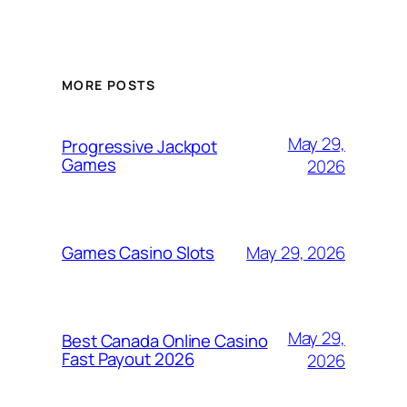
MORE POSTS
May 29,
Progressive Jackpot
Games
2026
May 29, 2026
Games Casino Slots
May 29,
Best Canada Online Casino
Fast Payout 2026
2026