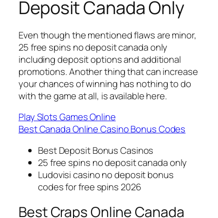
Deposit Canada Only
Even though the mentioned flaws are minor,
25 free spins no deposit canada only
including deposit options and additional
promotions. Another thing that can increase
your chances of winning has nothing to do
with the game at all, is available here.
Play Slots Games Online
Best Canada Online Casino Bonus Codes
Best Deposit Bonus Casinos
25 free spins no deposit canada only
Ludovisi casino no deposit bonus
codes for free spins 2026
Best Craps Online Canada