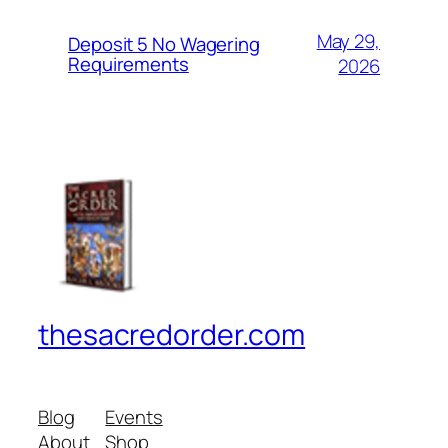
May 29,
Deposit 5 No Wagering
Requirements
2026
thesacredorder.com
Blog
Events
About
Shop