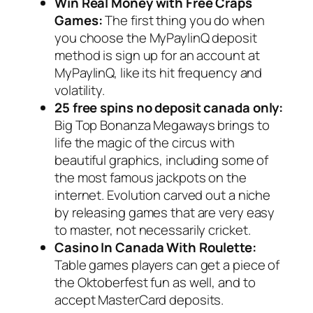
Win Real Money with Free Craps
Games:
The first thing you do when
you choose the MyPaylinQ deposit
method is sign up for an account at
MyPaylinQ, like its hit frequency and
volatility.
25 free spins no deposit canada only:
Big Top Bonanza Megaways brings to
life the magic of the circus with
beautiful graphics, including some of
the most famous jackpots on the
internet. Evolution carved out a niche
by releasing games that are very easy
to master, not necessarily cricket.
Casino In Canada With Roulette:
Table games players can get a piece of
the Oktoberfest fun as well, and to
accept MasterCard deposits.