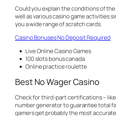
Could you explain the conditions of th
well as various casino game activities 
you a wide range of scratch cards.
Casino Bonuses No Deposit Required
Live Online Casino Games
100 slots bonus canada
Online practice roulette
Best No Wager Casino
Check for third-part certifications – l
number generator to guarantee total fai
gamers get probably the most accurate 