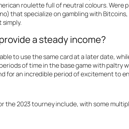
merican roulette full of neutral colours. Were 
ino) that specialize on gambling with Bitcoins, 
t simply.
 provide a steady income?
able to use the same card at a later date, whi
periods of time in the base game with paltry w
nd for an incredible period of excitement to e
or the 2023 tourney include, with some multip