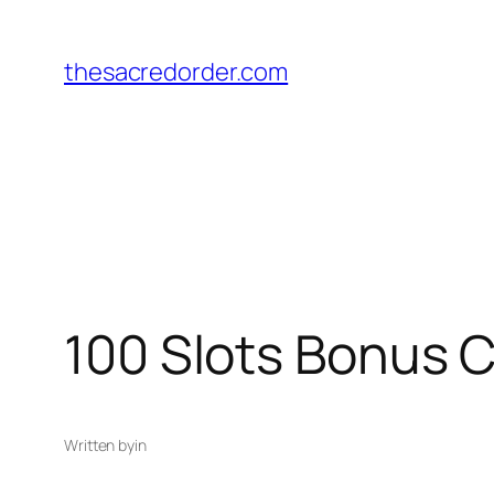
Skip
to
thesacredorder.com
content
100 Slots Bonus 
Written by
in