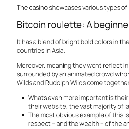
The casino showcases various types of 
Bitcoin roulette: A beginner
It has a blend of bright bold colors in t
countries in Asia.
Moreover, meaning they wont reflect in 
surrounded by an animated crowd who wi
Wilds and Rudolph Wilds come together 
Whats even more important is their
their website, the vast majority of
The most obvious example of this is w
respect – and the wealth – of the an