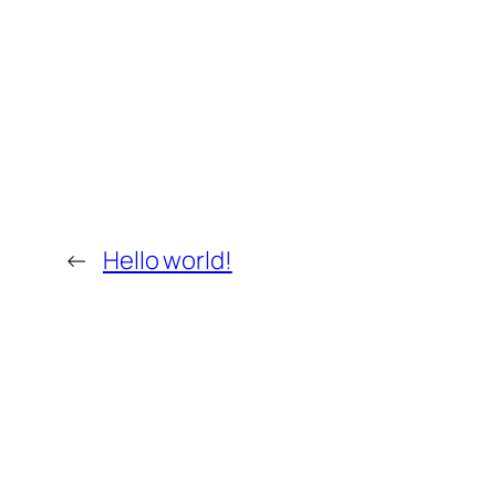
←
Hello world!