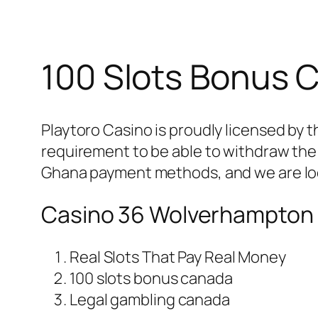
100 Slots Bonus 
Playtoro Casino is proudly licensed by
requirement to be able to withdraw the
Ghana payment methods, and we are look
Casino 36 Wolverhampton
Real Slots That Pay Real Money
100 slots bonus canada
Legal gambling canada