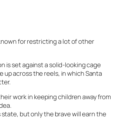
nown for restricting a lot of other
 is set against a solid-looking cage
 up across the reels, in which Santa
ter.
heir work in keeping children away from
idea.
 state, but only the brave will earn the