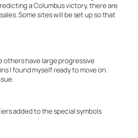
predicting a Columbus victory, there are
sales. Some sites will be set up so that
le others have large progressive
ins I found myself ready to move on.
nsue.
liers added to the special symbols