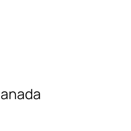
Canada