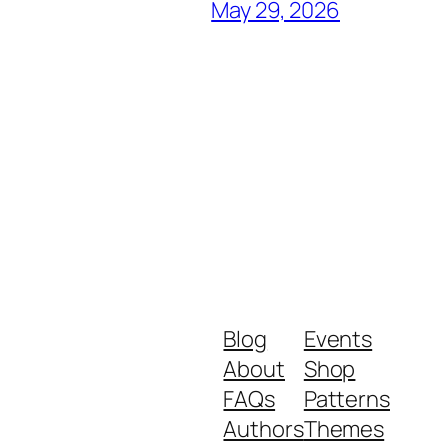
May 29, 2026
Blog
Events
About
Shop
FAQs
Patterns
Authors
Themes