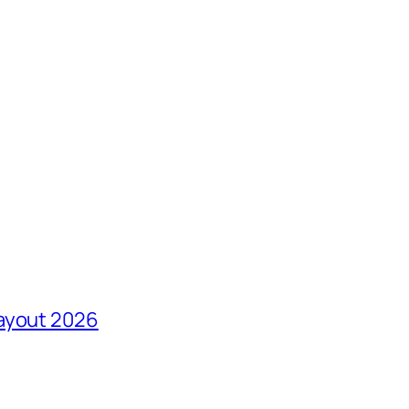
Payout 2026