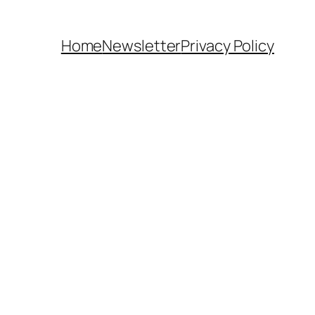
Home
Newsletter
Privacy Policy