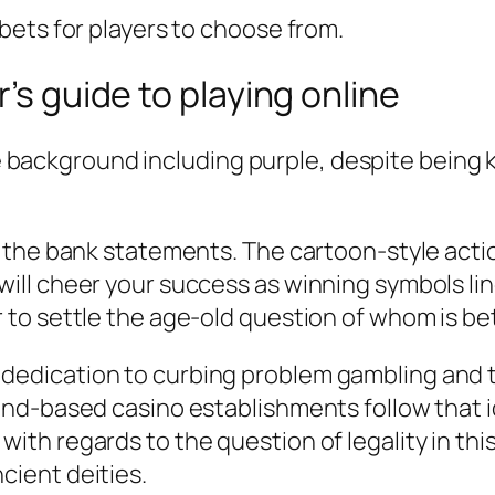
bets for players to choose from.
’s guide to playing online
he background including purple, despite being k
the bank statements. The cartoon-style action
ll cheer your success as winning symbols line
to settle the age-old question of whom is bet
 dedication to curbing problem gambling and t
 land-based casino establishments follow that 
ith regards to the question of legality in this
cient deities.