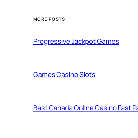
MORE POSTS
Progressive Jackpot Games
Games Casino Slots
Best Canada Online Casino Fast 