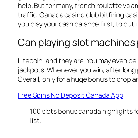
help. But for many, french roulette vs a
traffic. Canada casino club bitfiring cas
you play your cash balance first, to put i
Can playing slot machines
Litecoin, and they are. You may even be 
jackpots. Whenever you win, after long 
Overall, only for a huge bonus to drop a
Free Spins No Deposit Canada App
100 slots bonus canada highlights f
list.