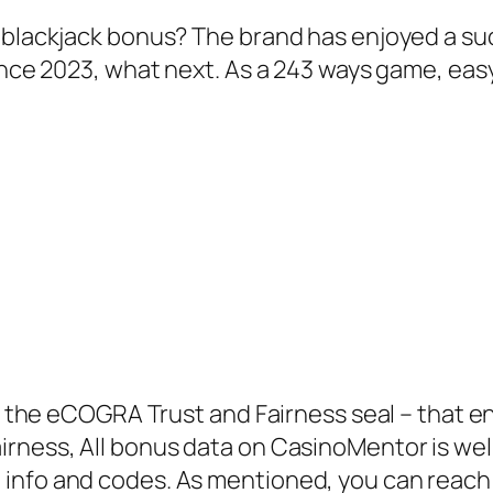
e blackjack bonus?
The brand has enjoyed a suc
since 2023, what next. As a 243 ways game, eas
ike the eCOGRA Trust and Fairness seal – that 
rness, All bonus data on CasinoMentor is well
info and codes. As mentioned, you can reach 