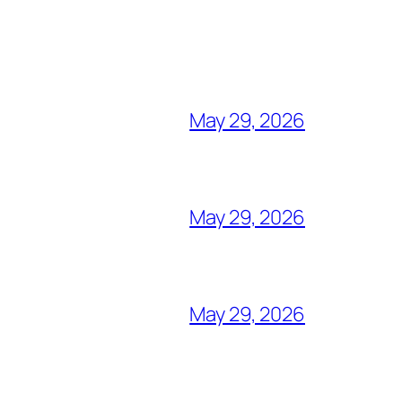
May 29, 2026
May 29, 2026
May 29, 2026