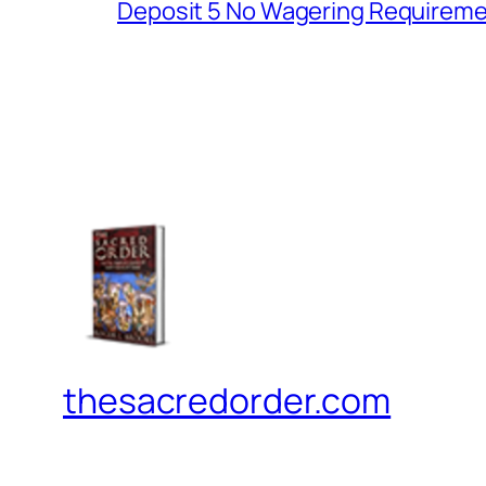
Deposit 5 No Wagering Requirem
thesacredorder.com