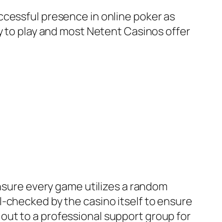
cessful presence in online poker as
y to play and most Netent Casinos offer
ensure every game utilizes a random
-checked by the casino itself to ensure
out to a professional support group for