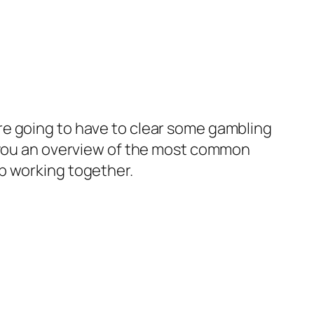
re going to have to clear some gambling
e you an overview of the most common
p working together.