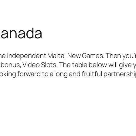
Canada
 the independent Malta, New Games. Then you’
 bonus, Video Slots. The table below will giv
ing forward to a long and fruitful partnershi